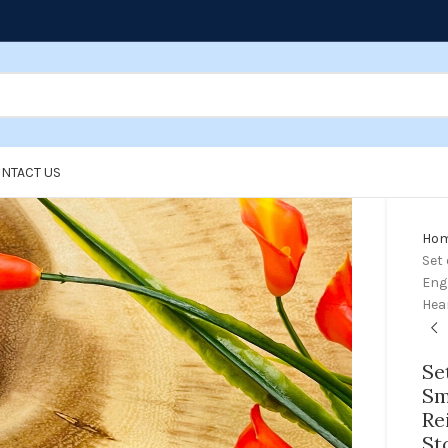
NTACT US
Ho
Set 
Engr
Hea
Se
Sm
Re
St