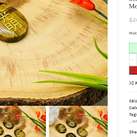
Me
$
2
Mat
SKU
Cat
Tag
,
wi
Sha