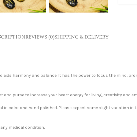
SCRIPTION
REVIEWS (0)
SHIPPING & DELIVERY
 and aids harmony and balance. It has the power to focus the mind, pr
 and purse to increase your heart energy for living, creativity and em
al in color and hand polished. Please expect some slight variation in 
t any medical condition.