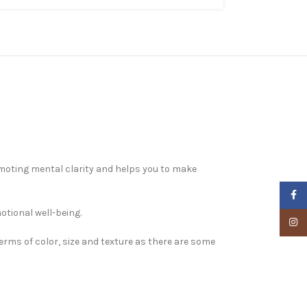
omoting mental clarity and helps you to make
Faceb
otional well-being.
Insta
terms of color, size and texture as there are some