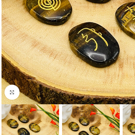
Click to enlarge