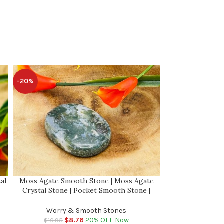
-20%
-20%
al
Moss Agate Smooth Stone | Moss Agate
Moss Agate Wo
Crystal Stone | Pocket Smooth Stone |
Crystal Stone
ki
Metaphysical Healing Chakra Stone | Reiki
Metaphysical Hea
Crystal
Worry & Smooth Stones
Worry 
$
8.76
20% OFF Now
$
$
10.95
$
10.95