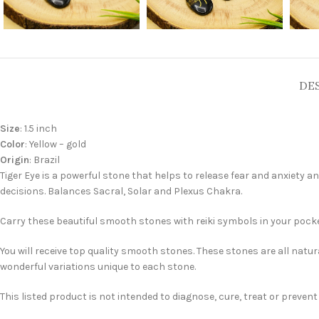
DE
Size
: 1.5 inch
Color
: Yellow – gold
Origin
: Brazil
Tiger Eye is a powerful stone that helps to release fear and anxiety
decisions. Balances Sacral, Solar and Plexus Chakra.
Carry these beautiful smooth stones with reiki symbols in your pocket
You will receive top quality smooth stones. These stones are all natur
wonderful variations unique to each stone.
This listed product is not intended to diagnose, cure, treat or preven