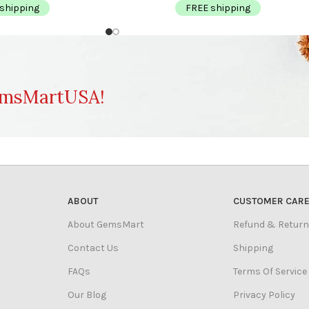
shipping
FREE shipping
msMartUSA!
ABOUT
CUSTOMER CAR
About GemsMart
Refund & Return
Contact Us
Shipping
FAQs
Terms Of Service
Our Blog
Privacy Policy