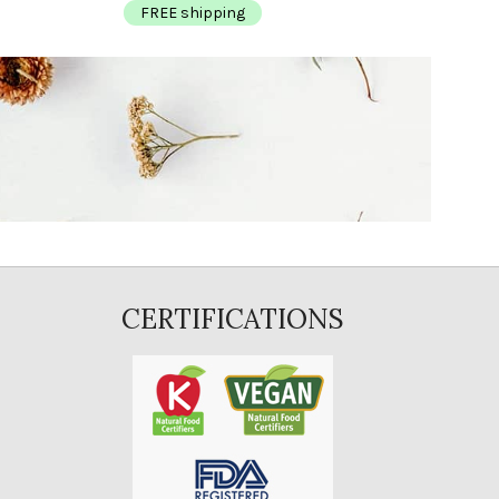
FREE shipping
FR
CERTIFICATIONS
E