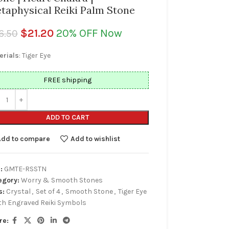
taphysical Reiki Palm Stone
$
21.20
20% OFF Now
6.50
erials
: Tiger Eye
FREE shipping
ADD TO CART
Add to compare
Add to wishlist
:
GMTE-RSSTN
egory:
Worry & Smooth Stones
s:
Crystal
,
Set of 4
,
Smooth Stone
,
Tiger Eye
th Engraved Reiki Symbols
re: