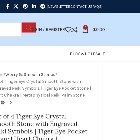
NEWSLETTER
CONTACT US
FAQS
0
LOGIN / REGISTER
$
0.00
BLOG
WHOLESALE
me
Worry & Smooth Stones
of 4 Tiger Eye Crystal Smooth Stone with
aved Reiki Symbols | Tiger Eye Pocket Stone |
rt Chakra | Metaphysical Reiki Palm Stone
t of 4 Tiger Eye Crystal
ooth Stone with Engraved
iki Symbols | Tiger Eye Pocket
one | Heart Chakra |