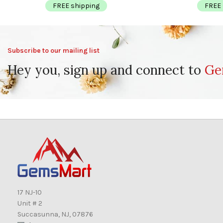
FREE shipping
FREE 
Subscribe to our mailing list
Hey you, sign up and connect to
Ge
17 NJ-10
Unit # 2
Succasunna, NJ, 07876