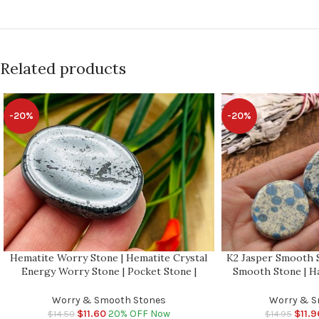
Related products
-20%
-20%
Hematite Worry Stone | Hematite Crystal
K2 Jasper Smooth S
Energy Worry Stone | Pocket Stone |
Smooth Stone | H
Energy Crystal | Root Chakra | Healing
Healing Crystals 
Crystals
Massa
Worry & Smooth Stones
Worry & S
$
11.60
20% OFF Now
$
11.9
$
14.50
$
14.95