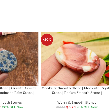
-20%
tone | Granite Azurite
Mookaite Smooth Stone | Mookaite Cryst
andmade Palm Stone |
Stone | Pocket Smooth Stone |
| Meditation | Reiki |
Metaphysical Healing Chakra Stone | Rei
ge Stone
Crystal
mooth Stones
Worry & Smooth Stones
6
20% OFF Now
$
8.76
20% OFF Now
$
10.95