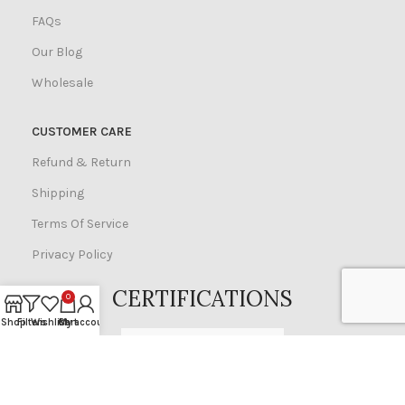
FAQs
Our Blog
Wholesale
CUSTOMER CARE
Refund & Return
Shipping
Terms Of Service
Privacy Policy
CERTIFICATIONS
0
Shop
Filters
Wishlist
Cart
My account