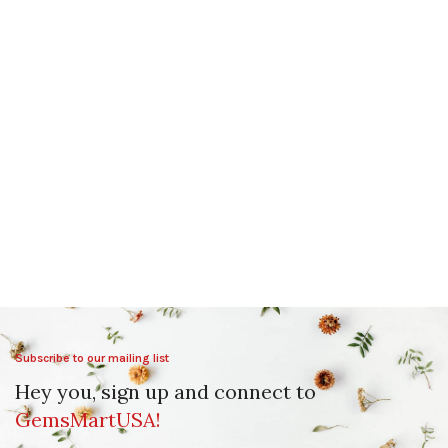
Subscribe to our mailing list
Hey you, sign up and connect to
GemsMartUSA!