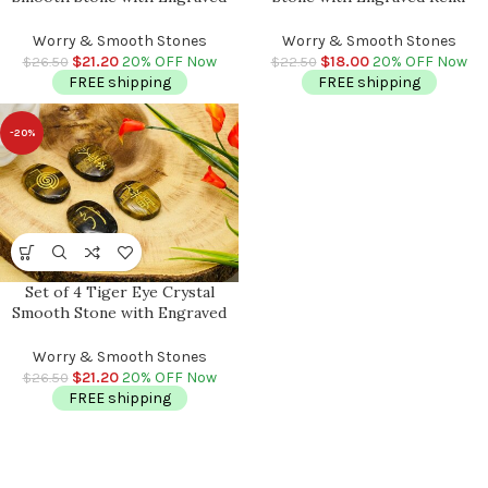
Reiki Symbols | Amethyst Pocket
Symbols | Rose Quartz Pocket
Stone | Heart Chakra |
Stone | Heart Chakra |
Worry & Smooth Stones
Worry & Smooth Stones
Metaphysical Reiki Palm Stone
Metaphysical Reiki Palm Stone
$
21.20
20% OFF Now
$
18.00
20% OFF Now
$
26.50
$
22.50
FREE shipping
FREE shipping
-20%
Set of 4 Tiger Eye Crystal
Smooth Stone with Engraved
Reiki Symbols | Tiger Eye
Pocket Stone | Heart Chakra |
Worry & Smooth Stones
Metaphysical Reiki Palm Stone
$
21.20
20% OFF Now
$
26.50
FREE shipping