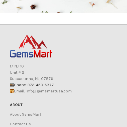
17 NJ-10
Unit # 2
Succasunna, NJ, 07876
Phone: 973-453-6377
Email:
info@gemsmartusa.com
ABOUT
About GemsMart
Contact Us