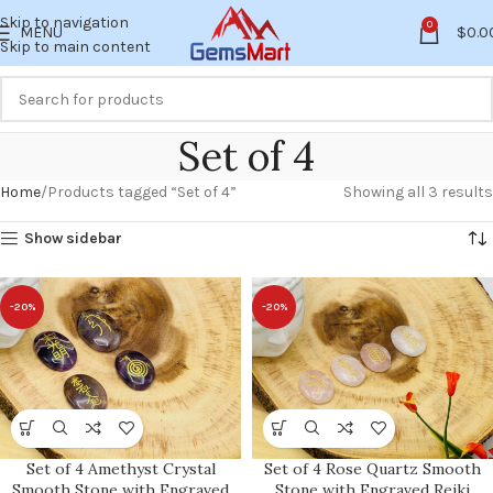
Skip to navigation
0
MENU
$
0.0
Skip to main content
Set of 4
Home
Products tagged “Set of 4”
Showing all 3 results
Show sidebar
-20%
-20%
Set of 4 Amethyst Crystal
Set of 4 Rose Quartz Smooth
Smooth Stone with Engraved
Stone with Engraved Reiki