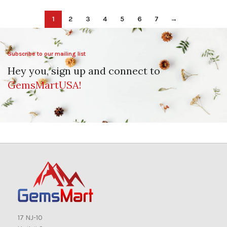
1
2
3
4
5
6
7
→
Subscribe to our mailing list
Hey you, sign up and connect to
GemsMartUSA!
17 NJ-10