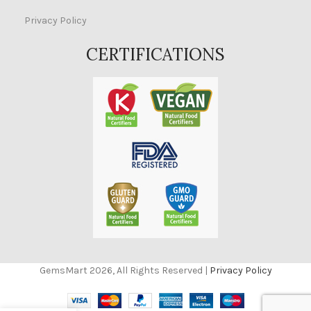
Privacy Policy
CERTIFICATIONS
GemsMart 2026, All Rights Reserved |
Privacy Policy