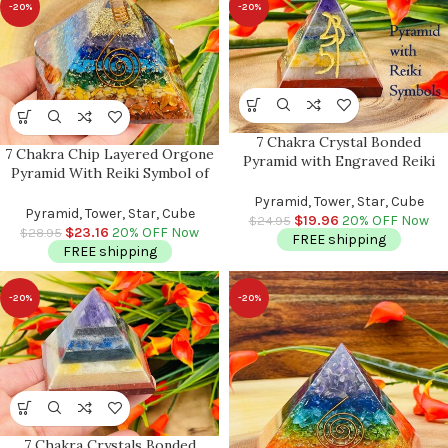
-20%
-20%
7 Chakra Crystal Bonded
7 Chakra Chip Layered Orgone
Pyramid with Engraved Reiki
Pyramid With Reiki Symbol of
Symbols | Reiki Pyramid | Chakra
Spiral & Clear Quartz Point |
Pyramid | Healing Stone | Usui
Pyramid, Tower, Star, Cube
Chakra Healing Reiki Crystal |
Pyramid, Tower, Star, Cube
Reiki Symbols | 2 Inch
$
19.96
20% OFF Now
$
24.95
Orgonite Pyramid | 3″
$
23.16
20% OFF Now
$
28.95
FREE shipping
FREE shipping
-20%
-20%
7 Chakra Crystals Bonded