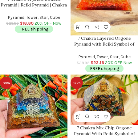
Pyramid | Reiki Pyramid | Chakra
Pyramid | Healing Stone | 7
Chakra Stones | Metaphysical
Pyramid, Tower, Star, Cube
Crystals | 2 inch
$
18.80
20% OFF Now
$
23.50
FREE shipping
7 Chakra Layered Orgone
Pyramid with Reiki Symbol of
Spiral | Chakra Healing Crystals |
Chakra Chip Orgonite Pyramid |
Pyramid, Tower, Star, Cube
Reiki Crystals | 3″
$
23.16
20% OFF Now
$
28.95
FREE shipping
-20%
-20%
7 Chakra Mix Chip Orgone
Pyramid With Reiki Symbol of