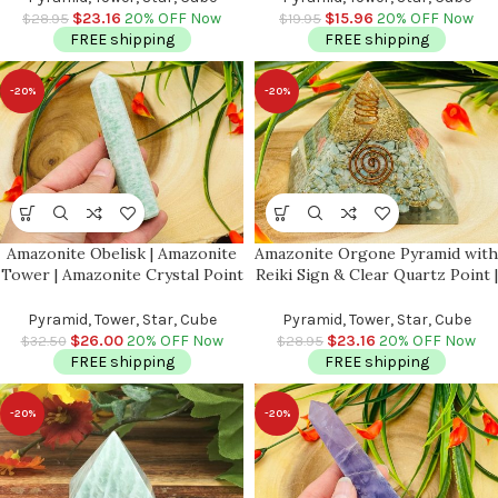
Pocket Stones | Chakra Pointer
$
23.16
20% OFF Now
$
15.96
20% OFF Now
$
28.95
$
19.95
FREE shipping
FREE shipping
-20%
-20%
Amazonite Obelisk | Amazonite
Amazonite Orgone Pyramid with
Tower | Amazonite Crystal Point
Reiki Sign & Clear Quartz Point |
| Reiki Tool | Healing Crystal |
Amazonite Orgonite Pyramid |
Stress Reliever | Crystal Tower |
Reiki Chakra Pyramid | 3 inch
Pyramid, Tower, Star, Cube
Pyramid, Tower, Star, Cube
4″
$
26.00
20% OFF Now
$
23.16
20% OFF Now
$
32.50
$
28.95
FREE shipping
FREE shipping
-20%
-20%