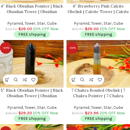
4″ Black Obsidian Pointer | Black
4″ Strawberry Pink Calcite
Obsidian Tower | Obsidian
Obelisk | Calcite Tower | Calcite
Crystal Point | Reiki Tool |
Point | Crystal Obelisk | Healing
Healing Crystal | Stress Reliever
Crystal | Reiki | Metaphysical |
Pyramid, Tower, Star, Cube
Pyramid, Tower, Star, Cube
| Crystal Tower
Home Decor
$
26.00
20% OFF Now
$
26.00
20% OFF Now
$
32.50
$
32.50
FREE shipping
FREE shipping
-20%
-20%
5″ Black Obsidian Pointer | Black
7 Chakra Bonded Obelisk | 7
Obsidian Tower | Obsidian
Chakra Pointer | 7 Chakra
Crystal Point | Reiki Tool |
Terminated Point | Crystal Point
Healing Crystal | Stress Reliever
| Healing Crystal Tower |
Pyramid, Tower, Star, Cube
Pyramid, Tower, Star, Cube
| Crystal Tower
Metaphysical 6 Inch
$
29.20
20% OFF Now
$
23.96
20% OFF Now
$
36.50
$
29.95
FREE shipping
FREE shipping