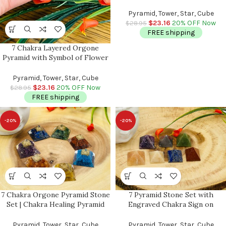
Spiral & Clear Quartz Point |
Chakra Healing Reiki Crystal |
Pyramid, Tower, Star, Cube
Orgonite Pyramid | 3″
$
23.16
20% OFF Now
$
28.95
FREE shipping
7 Chakra Layered Orgone
Pyramid with Symbol of Flower
of Life | Chakra Healing Crystals
| Life Energy Pyramid | Reiki
Pyramid, Tower, Star, Cube
Crystals | 3 inch
$
23.16
20% OFF Now
$
28.95
FREE shipping
-20%
-20%
7 Chakra Orgone Pyramid Stone
7 Pyramid Stone Set with
Set | Chakra Healing Pyramid
Engraved Chakra Sign on
Crystal | Reiki Chakra | Chakra
Bottom | Chakra Healing
Pocket Stones | Chakra Pointer
Pyramid Crystal | Reiki Chakra |
Pyramid, Tower, Star, Cube
Pyramid, Tower, Star, Cube