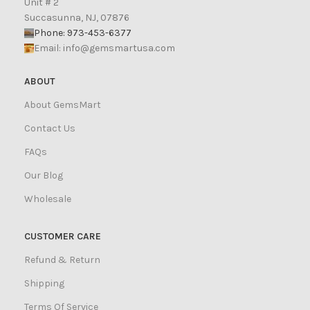
Unit # 2
Succasunna, NJ, 07876
Phone: 973-453-6377
Email:
info@gemsmartusa.com
ABOUT
About GemsMart
Contact Us
FAQs
Our Blog
Wholesale
CUSTOMER CARE
Refund & Return
Shipping
Terms Of Service