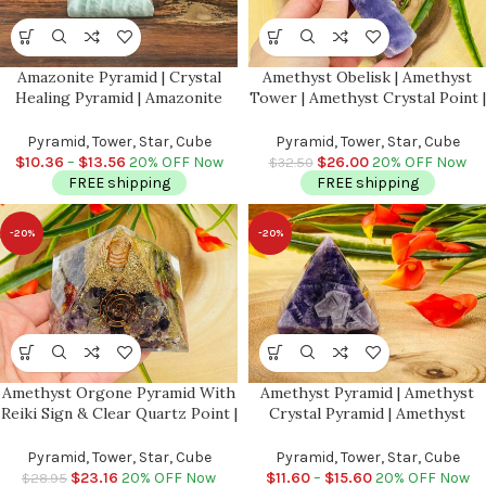
Amazonite Pyramid | Crystal
Amethyst Obelisk | Amethyst
Healing Pyramid | Amazonite
Tower | Amethyst Crystal Point |
Pointer | Soothing & Calming
Reiki Tool | Healing Crystal |
Stone | Heart and Throat
Stress Reliever | Crystal Tower |
Pyramid, Tower, Star, Cube
Pyramid, Tower, Star, Cube
Chakras | Handmade
4″
$
10.36
–
$
13.56
20% OFF Now
$
26.00
20% OFF Now
$
32.50
FREE shipping
FREE shipping
-20%
-20%
Amethyst Orgone Pyramid With
Amethyst Pyramid | Amethyst
Reiki Sign & Clear Quartz Point |
Crystal Pyramid | Amethyst
Amethyst Orgonite Pyramid |
Pointer | Metaphysical Healing
Reiki Chakra Pyramid | 3 inch
Tool | Crown Chakra | Reiki |1,
Pyramid, Tower, Star, Cube
Pyramid, Tower, Star, Cube
1.5 & 2 Inch
$
23.16
20% OFF Now
$
11.60
–
$
15.60
20% OFF Now
$
28.95