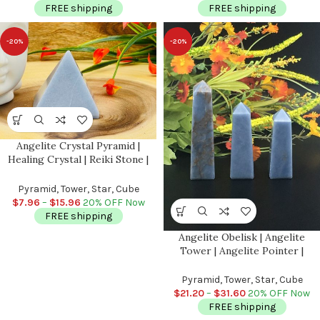
FREE shipping
FREE shipping
-20%
-20%
Angelite Crystal Pyramid |
Healing Crystal | Reiki Stone |
Angelite Pointer | Metaphysical |
Crystal Grid | Blue Angelite Reiki
Pyramid, Tower, Star, Cube
Crystal
$
7.96
–
$
15.96
20% OFF Now
FREE shipping
Angelite Obelisk | Angelite
Tower | Angelite Pointer |
Handmade Obelisk | Healing
Crystal | Metaphysical | Home
Pyramid, Tower, Star, Cube
Decor
$
21.20
–
$
31.60
20% OFF Now
FREE shipping