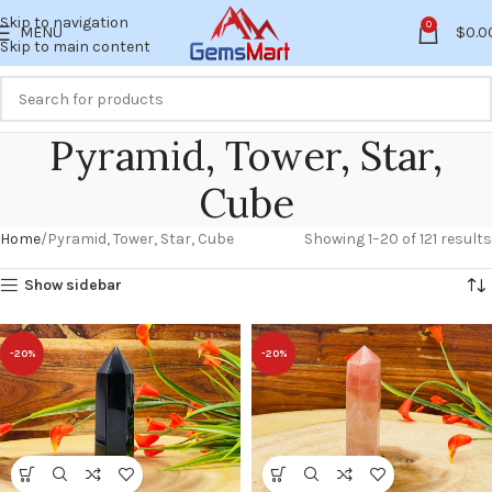
Skip to navigation
0
MENU
$
0.0
Skip to main content
Pyramid, Tower, Star,
Cube
Home
Pyramid, Tower, Star, Cube
Showing 1–20 of 121 results
Show sidebar
-20%
-20%