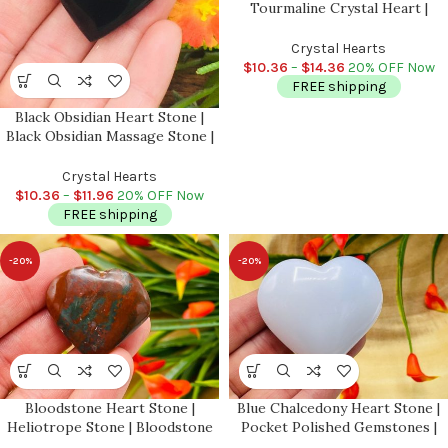
Tourmaline Crystal Heart |
Cleansing & Balance |
Metaphysical | Massage Healing
Crystal Hearts
Stone
$
10.36
–
$
14.36
20% OFF Now
FREE shipping
Black Obsidian Heart Stone |
Black Obsidian Massage Stone |
Pocket Stone | Reiki Tool |
Healing Crystal | Stress Reliever
Crystal Hearts
| Meditation
$
10.36
–
$
11.96
20% OFF Now
FREE shipping
-20%
-20%
Bloodstone Heart Stone |
Blue Chalcedony Heart Stone |
Heliotrope Stone | Bloodstone
Pocket Polished Gemstones |
Jasper Heart | Gemstone Heart |
Puffy Heart | Healing Crystals &