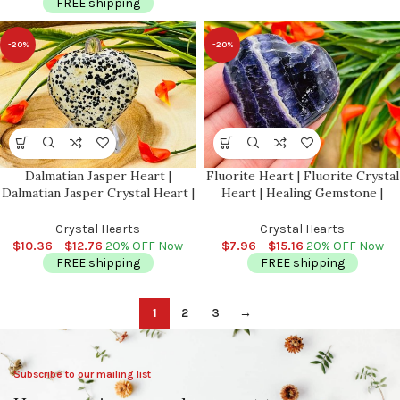
FREE shipping
-20%
-20%
Dalmatian Jasper Heart |
Fluorite Heart | Fluorite Crystal
Dalmatian Jasper Crystal Heart |
Heart | Healing Gemstone |
Cleansing & Balance |
Cleansing & Balance |
Metaphysical | Massage Stone
Metaphysical Crystal | Massage
Crystal Hearts
Crystal Hearts
Stone 1″, 1.5″, 2″
$
10.36
–
$
12.76
20% OFF Now
$
7.96
–
$
15.16
20% OFF Now
FREE shipping
FREE shipping
1
2
3
→
Subscribe to our mailing list