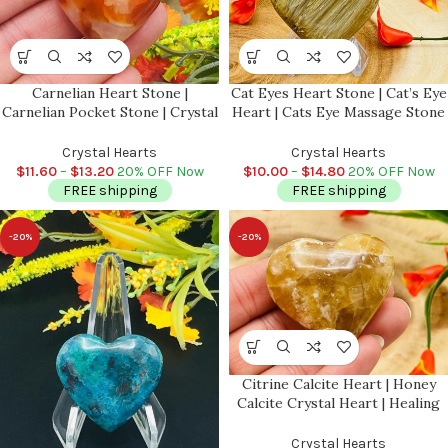
Carnelian Heart Stone |
Cat Eyes Heart Stone | Cat’s Eye
Carnelian Pocket Stone | Crystal
Heart | Cats Eye Massage Stone
Grid | Crystal for Protection |
| Meditation & Healing Crystal |
Chakra Stone | Massage Stone |
Stress Reliever
Crystal Hearts
Crystal Hearts
Healing Crystal
$
11.60
–
$
13.20
20% OFF Now
$
10.00
–
$
14.80
20% OFF Now
FREE shipping
FREE shipping
-20%
-20%
Citrine Calcite Heart | Honey
Calcite Crystal Heart | Healing
Gemstone | Cleansing & Balance
| Metaphysical Decor | Crystal
Crystal Hearts