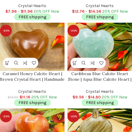
Stress Reliever Crystal | Healing
Stones | Throat Chakra | Reiki
Crystal Hearts
Crystal Hearts
Heart Chakra
Stone | Handmade
$
7.96
–
$
11.96
20% OFF Now
$
12.76
–
$
14.36
20% OFF Now
FREE shipping
FREE shipping
-20%
-20%
Caramel Honey Calcite Heart |
Caribbean Blue Calcite Heart
Brown Crystal Heart | Handmade
Stone | Aqua Blue Calcite Heart |
| Chakra | Healing Gemstone |
Massage Stone | Meditation &
Cleansing & Balance |
Healing Crystal | Stress Reliever
Crystal Hearts
Crystal Hearts
Metaphysical Crystal | 2″
$
11.16
20% OFF Now
$
9.56
–
$
14.80
20% OFF Now
$
13.95
FREE shipping
FREE shipping
-20%
-20%