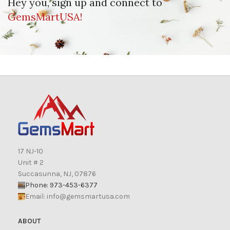
Hey you, sign up and connect to
GemsMartUSA!
17 NJ-10
Unit # 2
Succasunna, NJ, 07876
Phone: 973-453-6377
Email:
info@gemsmartusa.com
ABOUT