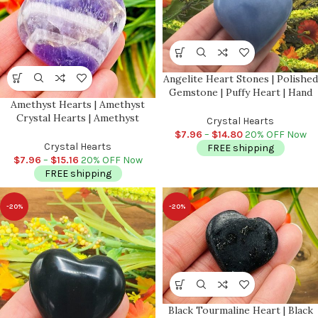
Angelite Heart Stones | Polished
Gemstone | Puffy Heart | Hand
Amethyst Hearts | Amethyst
Polished Massage Stone |
Crystal Hearts | Amethyst
Meditation & Healing Crystal |
Crystal Hearts
Pocket Hearts | Metaphysical
Stress Reliever
$
7.96
–
$
14.80
20% OFF Now
Healing Tool | Crown Chakra |
Crystal Hearts
FREE shipping
Reiki
$
7.96
–
$
15.16
20% OFF Now
FREE shipping
-20%
-20%
Black Tourmaline Heart | Black