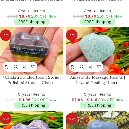
Crystal | Handmade | Crystal
Healing Crystals | Reiki Chakra
Chakra Reiki | Cleansing &
Heart | Chakra Balancing |
Crystal Hearts
Crystal Hearts
Balance | Meditation
Metaphysical | 1.5 inch
$
8.76
20% OFF Now
$
8.76
20% OFF Now
$
10.95
$
10.95
FREE shipping
FREE shipping
-20%
-20%
7 Chakra Bonded Heart Stone |
Amazonite Massage Hearts |
Polished Stones | Chakra
Crystal Healing Heart |
Healing Crystals | Reiki Chakra
Amazonite Heart Pocket Stone |
Heart | Chakra Balancing |
Spa Massage Tool | Stress
Crystal Hearts
Crystal Hearts
Metaphysical | 2″ inch
Reliever | Heart & Throat
$
11.96
20% OFF Now
$
7.96
–
$
11.16
20% OFF Now
$
14.95
Chakra
FREE shipping
FREE shipping
-20%
-20%