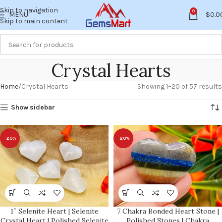
Skip to navigation
0
MENU
$
0.0
Skip to main content
Crystal Hearts
Home
Crystal Hearts
Showing 1–20 of 57 results
Show sidebar
-20%
-20%
1″ Selenite Heart | Selenite
7 Chakra Bonded Heart Stone |
Crystal Heart | Polished Selenite
Polished Stones | Chakra