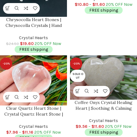
Stone
$
10.80
–
$
11.60
20% OFF Now
FREE shipping
Chrysocolla Heart Stones |
Chrysocolla Crystals | Hand
Polished Pocket Stone | Chakra
Stones | Reiki | Meditation |
Crystal Hearts
Massage Heart | 2 inch
$
19.60
20% OFF Now
$
24.50
FREE shipping
-20%
-20%
SOLD O
UT
Coffee Onyx Crystal Healing
Heart | Soothing & Calming
Clear Quartz Heart Stone |
Massage | Spa Massage Heart |
Crystal Quartz Heart Stone |
Stress Reliever | Handmade
Clear Quartz Gemstones |
Crystal Hearts
Pocket Stone | Stone of Power |
$
9.56
–
$
11.60
20% OFF Now
Crystal Hearts
Crown Chakra Crystal
FREE shipping
$
7.96
–
$
11.16
20% OFF Now