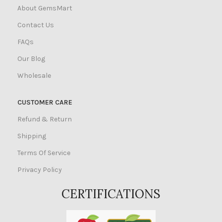
About GemsMart
Contact Us
FAQs
Our Blog
Wholesale
CUSTOMER CARE
Refund & Return
Shipping
Terms Of Service
Privacy Policy
CERTIFICATIONS