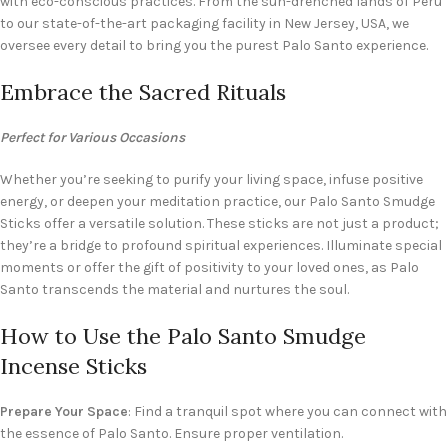
with eco-conscious practices. From the sun-drenched lands of Peru
to our state-of-the-art packaging facility in New Jersey, USA, we
oversee every detail to bring you the purest Palo Santo experience.
Embrace the Sacred Rituals
Perfect for Various Occasions
Whether you’re seeking to purify your living space, infuse positive
energy, or deepen your meditation practice, our Palo Santo Smudge
Sticks offer a versatile solution. These sticks are not just a product;
they’re a bridge to profound spiritual experiences. Illuminate special
moments or offer the gift of positivity to your loved ones, as Palo
Santo transcends the material and nurtures the soul.
How to Use the Palo Santo Smudge
Incense Sticks
Prepare Your Space
: Find a tranquil spot where you can connect with
the essence of Palo Santo. Ensure proper ventilation.