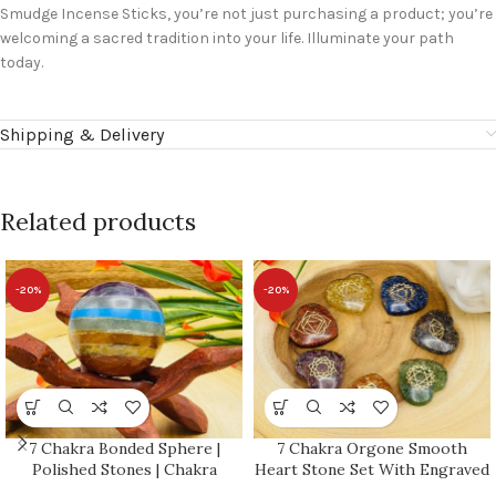
Smudge Incense Sticks, you’re not just purchasing a product; you’re
welcoming a sacred tradition into your life. Illuminate your path
today.
Shipping & Delivery
Related products
-20%
-20%
7 Chakra Bonded Sphere |
7 Chakra Orgone Smooth
Polished Stones | Chakra
Heart Stone Set With Engraved
Healing Crystals | Reiki Chakra
Chakra Symbols | Chakra