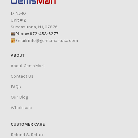
17 NJ-10
Unit # 2
Succasunna, NJ, 07876
Phone: 973-453-6377
Email:
info@gemsmartusa.com
ABOUT
About GemsMart
Contact Us
FAQs
Our Blog
Wholesale
CUSTOMER CARE
Refund & Return