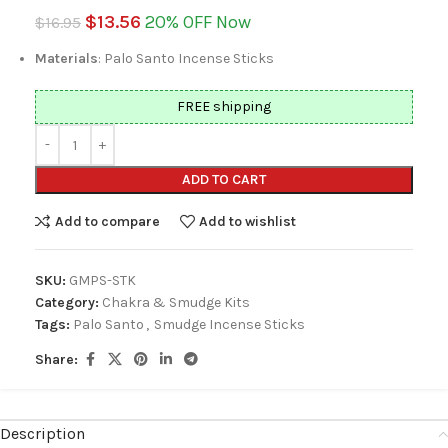
$
13.56
20% OFF Now
$
16.95
Materials
: Palo Santo Incense Sticks
FREE shipping
ADD TO CART
Add to compare
Add to wishlist
SKU:
GMPS-STK
Category:
Chakra & Smudge Kits
Tags:
Palo Santo
,
Smudge Incense Sticks
Share:
Description