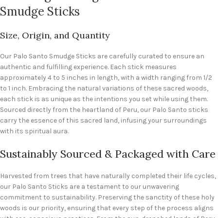
Smudge Sticks
Size, Origin, and Quantity
Our Palo Santo Smudge Sticks are carefully curated to ensure an
authentic and fulfilling experience. Each stick measures
approximately 4 to 5 inches in length, with a width ranging from 1/2
to 1 inch. Embracing the natural variations of these sacred woods,
each stick is as unique as the intentions you set while using them.
Sourced directly from the heartland of Peru, our Palo Santo sticks
carry the essence of this sacred land, infusing your surroundings
with its spiritual aura.
Sustainably Sourced & Packaged with Care
Harvested from trees that have naturally completed their life cycles,
our Palo Santo Sticks are a testament to our unwavering
commitment to sustainability. Preserving the sanctity of these holy
woods is our priority, ensuring that every step of the process aligns