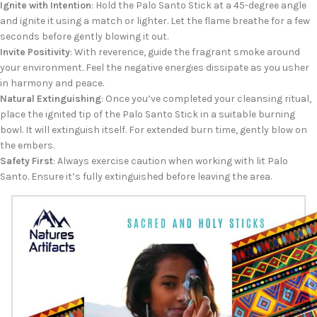
Ignite with Intention
: Hold the Palo Santo Stick at a 45-degree angle
and ignite it using a match or lighter. Let the flame breathe for a few
seconds before gently blowing it out.
Invite Positivity
: With reverence, guide the fragrant smoke around
your environment. Feel the negative energies dissipate as you usher
in harmony and peace.
Natural Extinguishing
: Once you’ve completed your cleansing ritual,
place the ignited tip of the Palo Santo Stick in a suitable burning
bowl. It will extinguish itself. For extended burn time, gently blow on
the embers.
Safety First
: Always exercise caution when working with lit Palo
Santo. Ensure it’s fully extinguished before leaving the area.