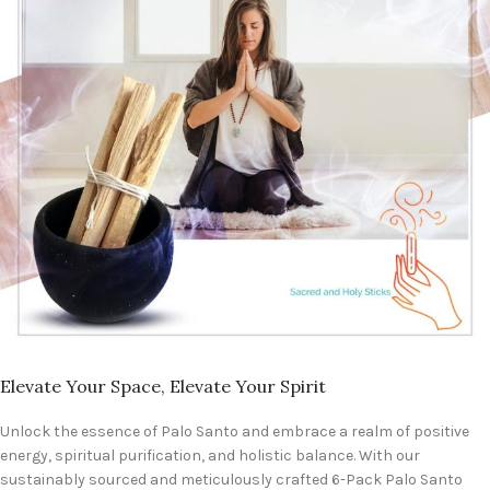
Elevate Your Space, Elevate Your Spirit
Unlock the essence of Palo Santo and embrace a realm of positive
energy, spiritual purification, and holistic balance. With our
sustainably sourced and meticulously crafted 6-Pack Palo Santo