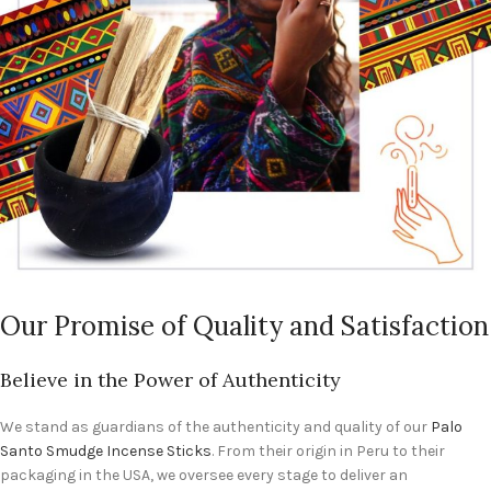
Our Promise of Quality and Satisfaction
Believe in the Power of Authenticity
We stand as guardians of the authenticity and quality of our
Palo
Santo Smudge Incense Sticks
. From their origin in Peru to their
packaging in the USA, we oversee every stage to deliver an