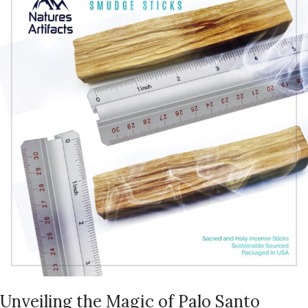
Unveiling the Magic of Palo Santo