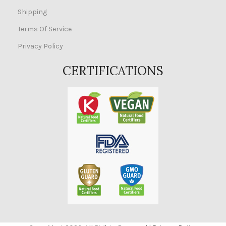
Shipping
Terms Of Service
Privacy Policy
CERTIFICATIONS