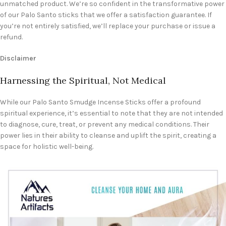
unmatched product. We’re so confident in the transformative power
of our Palo Santo sticks that we offer a satisfaction guarantee. If
you’re not entirely satisfied, we’ll replace your purchase or issue a
refund.
Disclaimer
Harnessing the Spiritual, Not Medical
While our Palo Santo Smudge Incense Sticks offer a profound
spiritual experience, it’s essential to note that they are not intended
to diagnose, cure, treat, or prevent any medical conditions. Their
power lies in their ability to cleanse and uplift the spirit, creating a
space for holistic well-being.