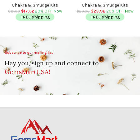
Ball | Chakra Balancing |
Healing Palm Crystal | Reiki
Chakra & Smudge Kits
Chakra & Smudge Kits
Metaphysical | 40 – 50 mm
Chakra | Chakra Pocket Stones
$
17.52
20% OFF Now
$
23.92
20% OFF Now
$
21.90
$
29.90
FREE shipping
FREE shipping
Subscribe to our mailing list
Hey you, sign up and connect to
GemsMartUSA!