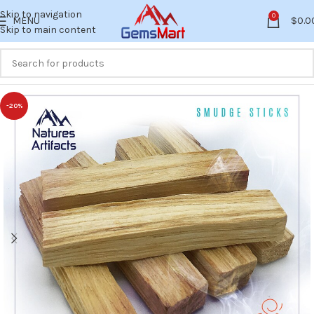
Skip to navigation
0
MENU
$
0.0
Skip to main content
-20%