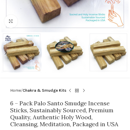
Click to enlarge
Home
Chakra & Smudge Kits
6 – Pack Palo Santo Smudge Incense
Sticks, Sustainably Sourced, Premium
Quality, Authentic Holy Wood,
Cleansing, Meditation, Packaged in USA