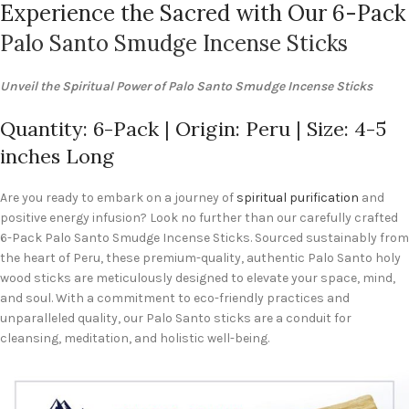
Experience the Sacred with Our 6-Pack
Palo Santo Smudge Incense Sticks
Unveil the Spiritual Power of Palo Santo Smudge Incense Sticks
Quantity: 6-Pack | Origin: Peru | Size: 4-5
inches Long
Are you ready to embark on a journey of
spiritual purification
and
positive energy infusion? Look no further than our carefully crafted
6-Pack Palo Santo Smudge Incense Sticks. Sourced sustainably from
the heart of Peru, these premium-quality, authentic Palo Santo holy
wood sticks are meticulously designed to elevate your space, mind,
and soul. With a commitment to eco-friendly practices and
unparalleled quality, our Palo Santo sticks are a conduit for
cleansing, meditation, and holistic well-being.