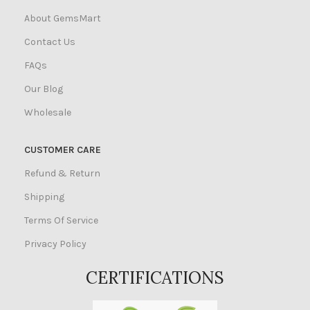
About GemsMart
Contact Us
FAQs
Our Blog
Wholesale
CUSTOMER CARE
Refund & Return
Shipping
Terms Of Service
Privacy Policy
CERTIFICATIONS