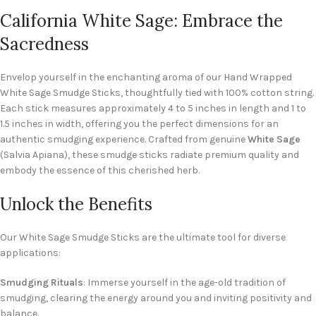
California White Sage: Embrace the
Sacredness
Envelop yourself in the enchanting aroma of our Hand Wrapped
White Sage Smudge Sticks, thoughtfully tied with 100% cotton string.
Each stick measures approximately 4 to 5 inches in length and 1 to
1.5 inches in width, offering you the perfect dimensions for an
authentic smudging experience. Crafted from genuine
White Sage
(Salvia Apiana), these smudge sticks radiate premium quality and
embody the essence of this cherished herb.
Unlock the Benefits
Our White Sage Smudge Sticks are the ultimate tool for diverse
applications:
Smudging Rituals
: Immerse yourself in the age-old tradition of
smudging, clearing the energy around you and inviting positivity and
balance.