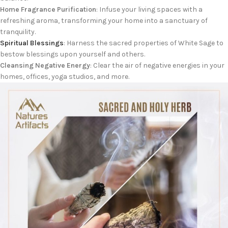
Home Fragrance Purification
: Infuse your living spaces with a
refreshing aroma, transforming your home into a sanctuary of
tranquility.
Spiritual Blessings
: Harness the sacred properties of White Sage to
bestow blessings upon yourself and others.
Cleansing Negative Energy
: Clear the air of negative energies in your
homes, offices, yoga studios, and more.