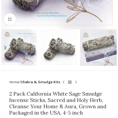
Click to enlarge
Home
Chakra & Smudge Kits
2 Pack California White Sage Smudge
Incense Sticks, Sacred and Holy Herb,
Cleanse Your Home & Aura, Grown and
Packaged in the USA, 4-5 inch