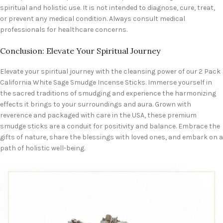
spiritual and holistic use. It is not intended to diagnose, cure, treat,
or prevent any medical condition. Always consult medical
professionals for healthcare concerns.
Conclusion: Elevate Your Spiritual Journey
Elevate your spiritual journey with the cleansing power of our 2 Pack
California White Sage Smudge Incense Sticks. Immerse yourself in
the sacred traditions of smudging and experience the harmonizing
effects it brings to your surroundings and aura. Grown with
reverence and packaged with care in the USA, these premium
smudge sticks are a conduit for positivity and balance. Embrace the
gifts of nature, share the blessings with loved ones, and embark on a
path of holistic well-being.