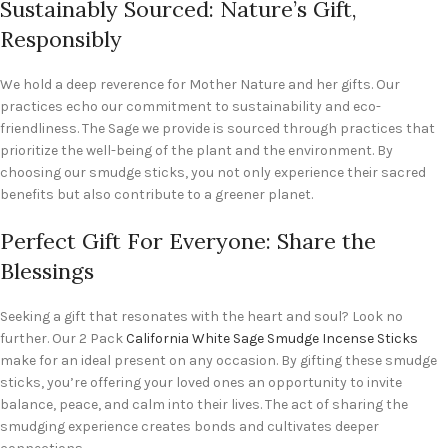
Sustainably Sourced: Nature’s Gift,
Responsibly
We hold a deep reverence for Mother Nature and her gifts. Our
practices echo our commitment to sustainability and eco-
friendliness. The Sage we provide is sourced through practices that
prioritize the well-being of the plant and the environment. By
choosing our smudge sticks, you not only experience their sacred
benefits but also contribute to a greener planet.
Perfect Gift For Everyone: Share the
Blessings
Seeking a gift that resonates with the heart and soul? Look no
further. Our 2 Pack
California White Sage Smudge Incense Sticks
make for an ideal present on any occasion. By gifting these smudge
sticks, you’re offering your loved ones an opportunity to invite
balance, peace, and calm into their lives. The act of sharing the
smudging experience creates bonds and cultivates deeper