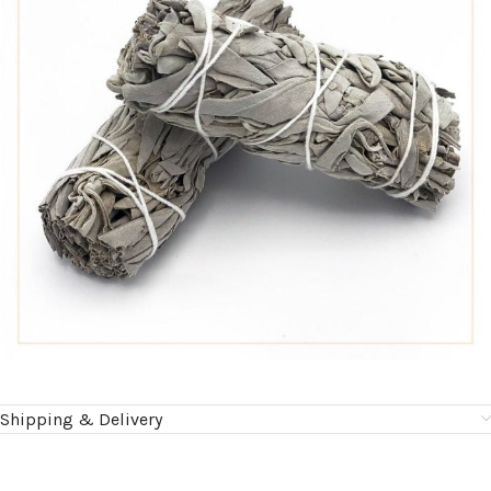
Shipping & Delivery