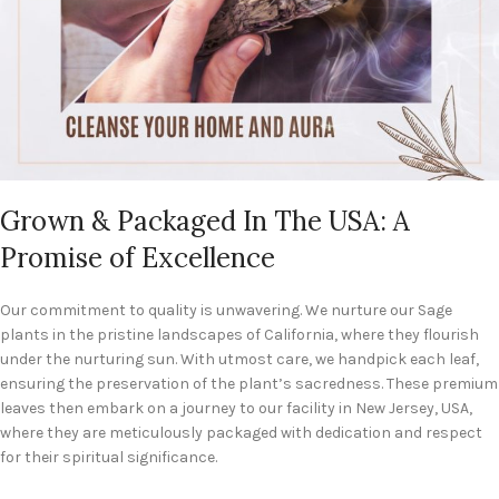
Grown & Packaged In The USA: A
Promise of Excellence
Our commitment to quality is unwavering. We nurture our Sage
plants in the pristine landscapes of California, where they flourish
under the nurturing sun. With utmost care, we handpick each leaf,
ensuring the preservation of the plant’s sacredness. These premium
leaves then embark on a journey to our facility in New Jersey, USA,
where they are meticulously packaged with dedication and respect
for their spiritual significance.