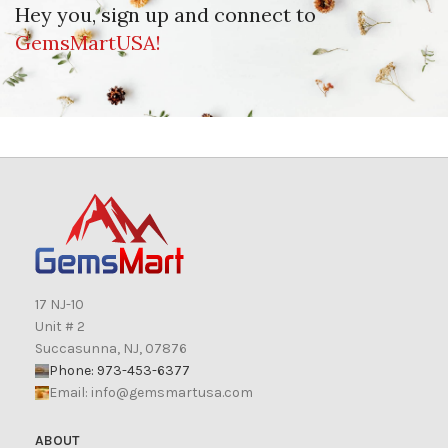
Hey you, sign up and connect to
GemsMartUSA!
17 NJ-10
Unit # 2
Succasunna, NJ, 07876
Phone: 973-453-6377
Email:
info@gemsmartusa.com
ABOUT