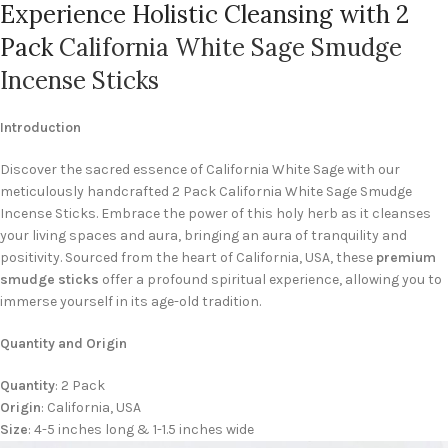
Experience Holistic Cleansing with 2
Pack
California White Sage Smudge
Incense Sticks
Introduction
Discover the sacred essence of California White Sage with our
meticulously handcrafted 2 Pack California White Sage Smudge
Incense Sticks. Embrace the power of this holy herb as it cleanses
your living spaces and aura, bringing an aura of tranquility and
positivity. Sourced from the heart of California, USA, these
premium
smudge sticks
offer a profound spiritual experience, allowing you to
immerse yourself in its age-old tradition.
Quantity and Origin
Quantity
: 2 Pack
Origin
: California, USA
Size
: 4-5 inches long & 1-1.5 inches wide