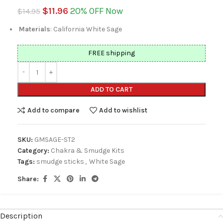
$
11.96
20% OFF Now
$
14.95
Materials
: California White Sage
FREE shipping
ADD TO CART
Add to compare
Add to wishlist
SKU:
GMSAGE-ST2
Category:
Chakra & Smudge Kits
Tags:
smudge sticks
,
White Sage
Share:
Description