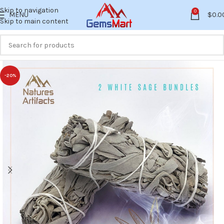
Skip to navigation
0
MENU
$
0.0
Skip to main content
-20%