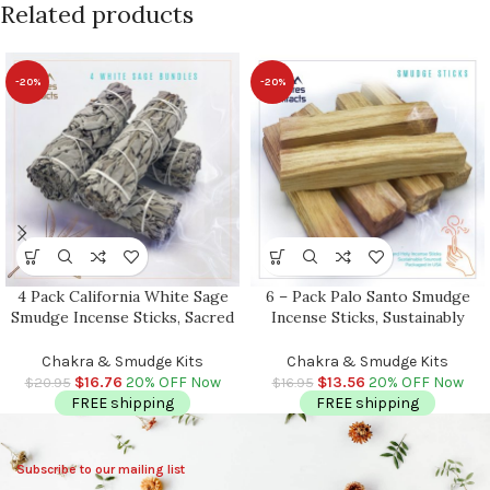
Related products
-20%
-20%
4 Pack California White Sage
6 – Pack Palo Santo Smudge
Smudge Incense Sticks, Sacred
Incense Sticks, Sustainably
and Holy Herb, Cleanse Your
Sourced, Premium Quality,
Home & Aura, Grown and
Authentic Holy Wood,
Chakra & Smudge Kits
Chakra & Smudge Kits
Packaged in the USA, 4-5 inch
Cleansing, Meditation,
$
16.76
20% OFF Now
$
13.56
20% OFF Now
$
20.95
$
16.95
Packaged in USA
FREE shipping
FREE shipping
Subscribe to our mailing list