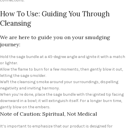
connections.
How To Use: Guiding You Through
Cleansing
We are here to guide you on your smudging
journey:
Hold the sage bundle at a 45-degree angle and ignite it with a match
or lighter.
Allow the flame to burn for a few moments, then gently blow it out,
letting the sage smolder.
Waft the cleansing smoke around your surroundings, dispelling
negativity and inviting harmony.
When you’re done, place the sage bundle with the ignited tip facing
downward in a bowl; it will extinguish itself. For a longer burn time,
gently blow on the embers.
Note of Caution: Spiritual, Not Medical
It’s important to emphasize that our product is designed for