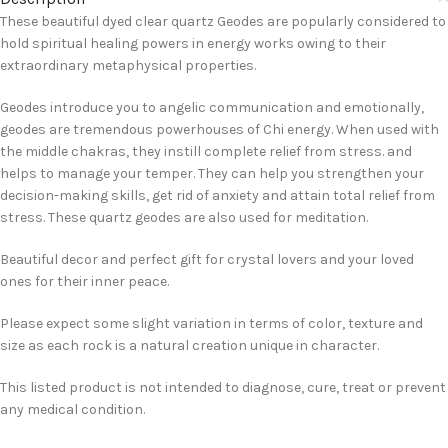
These beautiful dyed clear quartz Geodes are popularly considered to
hold spiritual healing powers in energy works owing to their
extraordinary metaphysical properties.
Geodes introduce you to angelic communication and emotionally,
geodes are tremendous powerhouses of Chi energy. When used with
the middle chakras, they instill complete relief from stress. and
helps to manage your temper. They can help you strengthen your
decision-making skills, get rid of anxiety and attain total relief from
stress. These quartz geodes are also used for meditation.
Beautiful decor and perfect gift for crystal lovers and your loved
ones for their inner peace.
Please expect some slight variation in terms of color, texture and
size as each rock is a natural creation unique in character.
This listed product is not intended to diagnose, cure, treat or prevent
any medical condition.