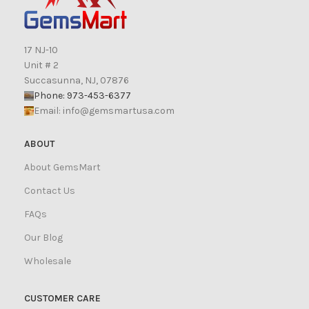
17 NJ-10
Unit # 2
Succasunna, NJ, 07876
Phone: 973-453-6377
Email:
info@gemsmartusa.com
ABOUT
About GemsMart
Contact Us
FAQs
Our Blog
Wholesale
CUSTOMER CARE