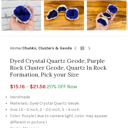
Home
Chunks, Clusters & Geode
Dyed Crystal Quartz Geode, Purple
Rock Cluster Geode, Quartz In Rock
Formation, Pick your Size
$
15.16
–
$
21.56
20% OFF Now
Handmade
Materials: Dyed Crystal Quartz Geode
Size: 1.5 – 2 inch, 2 – 2.5 inch, 3 – 4 inch
Color: Purple ( due to camera light, color may appear
different in picture )