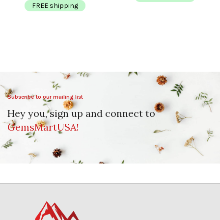
FREE shipping
Subscribe to our mailing list
Hey you, sign up and connect to
GemsMartUSA!