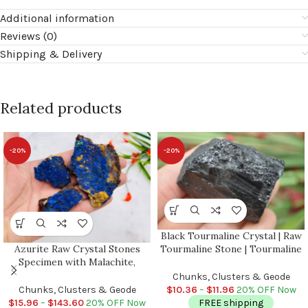
Additional information
Reviews (0)
Shipping & Delivery
Related products
-20%
-20%
Black Tourmaline Crystal | Raw
Azurite Raw Crystal Stones
Tourmaline Stone | Tourmaline
Specimen with Malachite,
Chunks | Reiki | Crystal Grid |
Wholesale Bulk Lot
Grounding Specimen | Crystal
Chunks, Clusters & Geode
for Protection
Chunks, Clusters & Geode
$
10.36
–
$
11.96
20% OFF Now
$
15.96
–
$
143.60
20% OFF Now
FREE shipping