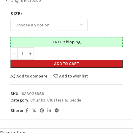
Origin: Morocco
SIZE
FREE shipping
ADD TO CART
Add to compare
Add to wishlist
SKU:
1623036989
Category:
Chunks, Clusters & Geode
Share:
Description