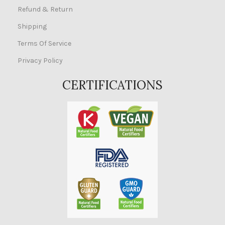
Refund & Return
Shipping
Terms Of Service
Privacy Policy
CERTIFICATIONS