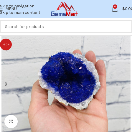
Skip to navigation
0
MENU
$
0.0
Skip to main content
-20%
Click to enlarge