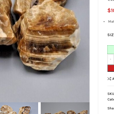
$
1
Mat
SIZ
SKU
Cat
Sha