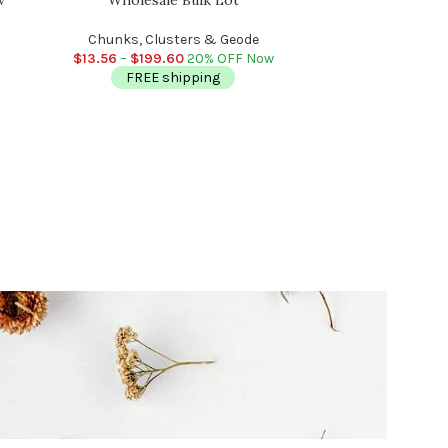
Chunks, Healing, 
R
Chunks, Clusters & Geode
Chunks,
$
13.56
–
$
199.60
20% OFF Now
$
11.96
–
FREE shipping
FR