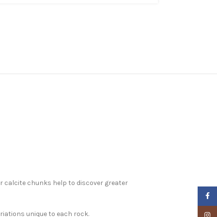
r calcite chunks help to discover greater
Faceb
riations unique to each rock.
Insta