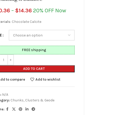
0.36
–
$
14.36
20% OFF Now
erials
: Chocolate Calcite
E
FREE shipping
ADD TO CART
Add to compare
Add to wishlist
:
N/A
egory:
Chunks, Clusters & Geode
re: