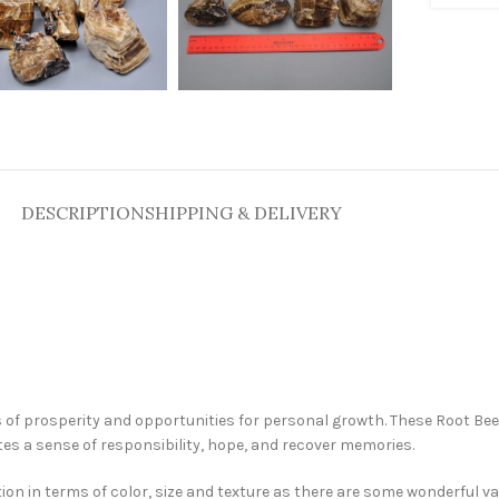
DESCRIPTION
SHIPPING & DELIVERY
 of prosperity and opportunities for personal growth. These Root Bee
ates a sense of responsibility, hope, and recover memories.
tion in terms of color, size and texture as there are some wonderful va