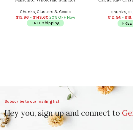
Chakra Chunks, Hea
Crystals,
Chunks, Clusters & Geode
Chunks, Cl
$
15.96
–
$
143.60
20% OFF Now
$
10.36
–
$
15
FREE shipping
FREE 
Subscribe to our mailing list
Hey you, sign up and connect to
Ge