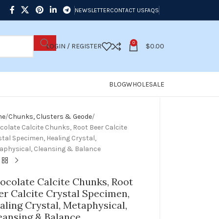
NEWSLETTER
CONTACT US
FAQS
0
LOGIN / REGISTER
$
0.00
BLOG
WHOLESALE
me
Chunks, Clusters & Geode
colate Calcite Chunks, Root Beer Calcite
tal Specimen, Healing Crystal,
aphysical, Cleansing & Balance
ocolate Calcite Chunks, Root
er Calcite Crystal Specimen,
aling Crystal, Metaphysical,
eansing & Balance