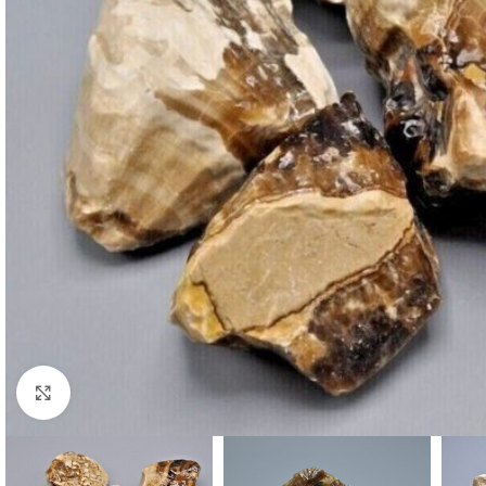
Click to enlarge