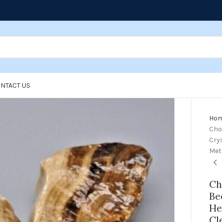
NTACT US
Ho
Cho
Crys
Met
Ch
Be
He
Cl