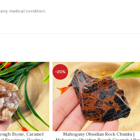
t any medical condition.
-20%
Rough Stone, Caramel
Mahogany Obsidian Rock Chunks |
al Specimen, Healing
Mahogany Obsidian Rough Crystals | Ra