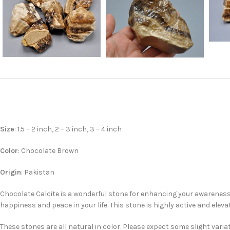
Size
: 1.5 – 2 inch, 2 – 3 inch, 3 – 4 inch
Color
: Chocolate Brown
Origin
: Pakistan
Chocolate Calcite is a wonderful stone for enhancing your awareness
happiness and peace in your life. This stone is highly active and elev
These stones are all natural in color. Please expect some slight varia