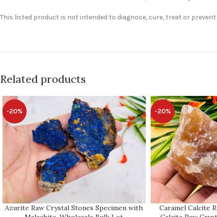
This listed product is not intended to diagnose, cure, treat or preven
Related products
-20%
-20%
Azurite Raw Crystal Stones Specimen with
Caramel Calcite 
Malachite, Wholesale Bulk Lot
Calcite Raw Cryst