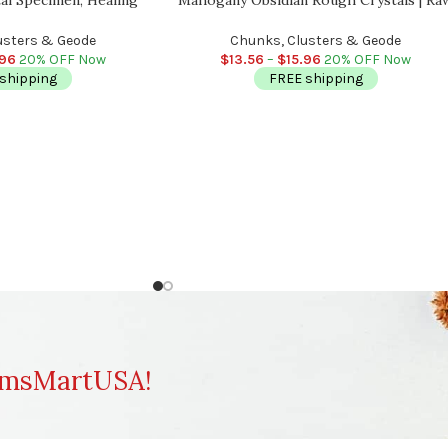
ling Meditation, Rocks
crystal Chunks | Obsidian Reiki Stone |
 Reiki Crystal
Meditation
usters & Geode
Chunks, Clusters & Geode
.96
20% OFF Now
$
13.56
–
$
15.96
20% OFF Now
shipping
FREE shipping
msMartUSA!