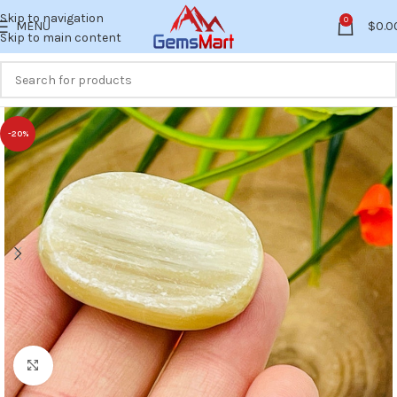
Skip to navigation
0
MENU
$
0.0
Skip to main content
-20%
Click to enlarge