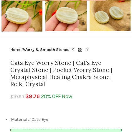
Home
Worry & Smooth Stones
Cats Eye Worry Stone | Cat’s Eye
Crystal Stone | Pocket Worry Stone |
Metaphysical Healing Chakra Stone |
Reiki Crystal
$
8.76
20% OFF Now
$
10.95
Materials
: Cats Eye