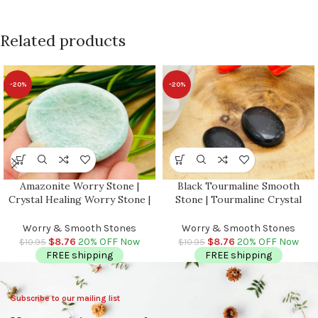
Related products
-20%
-20%
Amazonite Worry Stone |
Black Tourmaline Smooth
Crystal Healing Worry Stone |
Stone | Tourmaline Crystal
Amazonite Pocket Stone |
Stone | Pocket Smooth Stone |
Worry Massage Tool | Stress
Metaphysical Healing Chakra
Worry & Smooth Stones
Worry & Smooth Stones
Reliever | Heart & Throat
Stone | Reiki Crystal
$
8.76
20% OFF Now
$
8.76
20% OFF Now
$
10.95
$
10.95
Chakra
FREE shipping
FREE shipping
Subscribe to our mailing list