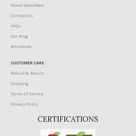
About GemsMart
Contact Us
FAQs
Our Blog
Wholesale
CUSTOMER CARE
Refund & Return
Shipping
Terms Of Service
Privacy Policy
CERTIFICATIONS