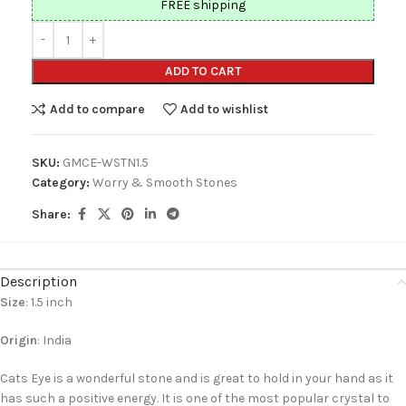
FREE shipping
ADD TO CART
Add to compare
Add to wishlist
SKU:
GMCE-WSTN1.5
Category:
Worry & Smooth Stones
Share:
Description
Size
: 1.5 inch
Origin
: India
Cats Eye is a wonderful stone and is great to hold in your hand as it
has such a positive energy. It is one of the most popular crystal to