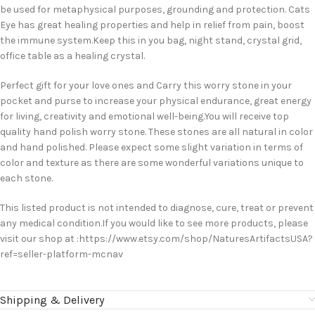
be used for metaphysical purposes, grounding and protection. Cats
Eye has great healing properties and help in relief from pain, boost
the immune system.Keep this in you bag, night stand, crystal grid,
office table as a healing crystal.
Perfect gift for your love ones and Carry this worry stone in your
pocket and purse to increase your physical endurance, great energy
for living, creativity and emotional well-being.You will receive top
quality hand polish worry stone. These stones are all natural in color
and hand polished. Please expect some slight variation in terms of
color and texture as there are some wonderful variations unique to
each stone.
This listed product is not intended to diagnose, cure, treat or prevent
any medical condition.If you would like to see more products, please
visit our shop at :https://www.etsy.com/shop/NaturesArtifactsUSA?
ref=seller-platform-mcnav
Shipping & Delivery