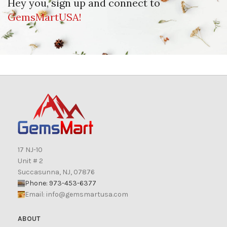
Hey you, sign up and connect to
GemsMartUSA!
17 NJ-10
Unit # 2
Succasunna, NJ, 07876
Phone: 973-453-6377
Email:
info@gemsmartusa.com
ABOUT