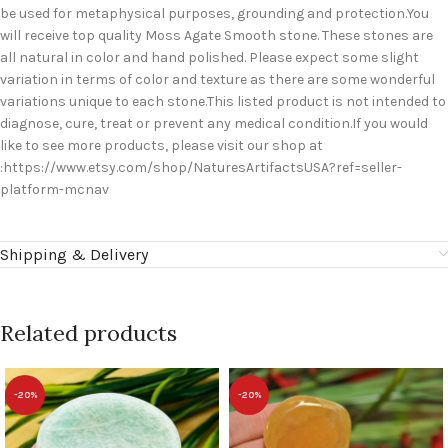
be used for metaphysical purposes, grounding and protection.You
will receive top quality Moss Agate Smooth stone. These stones are
all natural in color and hand polished. Please expect some slight
variation in terms of color and texture as there are some wonderful
variations unique to each stone.This listed product is not intended to
diagnose, cure, treat or prevent any medical condition.If you would
like to see more products, please visit our shop at
:https://www.etsy.com/shop/NaturesArtifactsUSA?ref=seller-
platform-mcnav
Shipping & Delivery
Related products
-20%
-20%