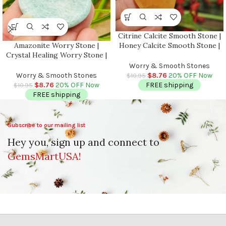
Citrine Calcite Smooth Stone |
Amazonite Worry Stone |
Honey Calcite Smooth Stone |
Crystal Healing Worry Stone |
Palm Stone | Massage Stone |
Amazonite Pocket Stone |
Healing Crystals | Metaphysical
Worry & Smooth Stones
Worry Massage Tool | Stress
| Stress Reliever
Worry & Smooth Stones
$
8.76
20% OFF Now
$
10.95
Reliever | Heart & Throat
$
8.76
20% OFF Now
FREE shipping
$
10.95
Chakra
FREE shipping
Subscribe to our mailing list
Hey you, sign up and connect to
GemsMartUSA!