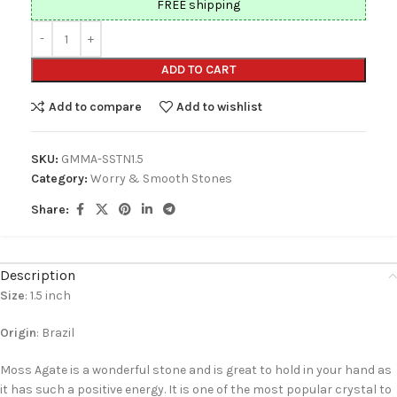
FREE shipping
ADD TO CART
Add to compare
Add to wishlist
SKU:
GMMA-SSTN1.5
Category:
Worry & Smooth Stones
Share:
Description
Size
: 1.5 inch
Origin
: Brazil
Moss Agate is a wonderful stone and is great to hold in your hand as
it has such a positive energy. It is one of the most popular crystal to