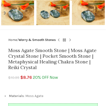
Home
Worry & Smooth Stones
Moss Agate Smooth Stone | Moss Agate
Crystal Stone | Pocket Smooth Stone |
Metaphysical Healing Chakra Stone |
Reiki Crystal
$
8.76
20% OFF Now
$
10.95
Materials
: Moss Agate