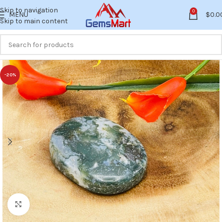
Skip to navigation
0
MENU
$
0.0
Skip to main content
-20%
Click to enlarge