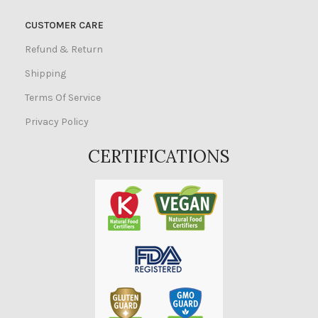
CUSTOMER CARE
Refund & Return
Shipping
Terms Of Service
Privacy Policy
CERTIFICATIONS