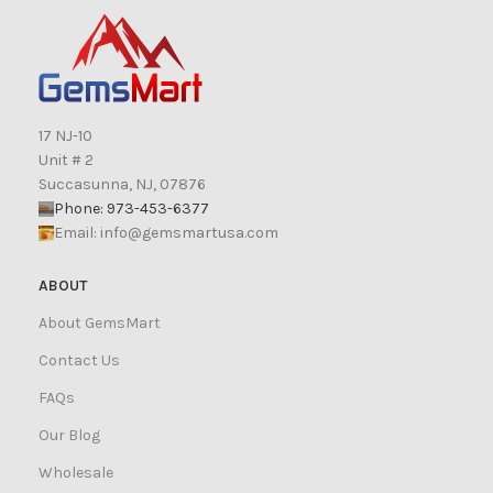
17 NJ-10
Unit # 2
Succasunna, NJ, 07876
Phone: 973-453-6377
Email:
info@gemsmartusa.com
ABOUT
About GemsMart
Contact Us
FAQs
Our Blog
Wholesale