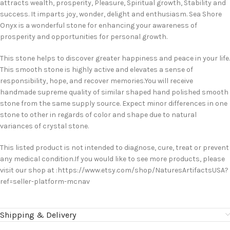
attracts wealth, prosperity, Pleasure, Spiritual growth, Stability and
success. It imparts joy, wonder, delight and enthusiasm. Sea Shore
Onyx is a wonderful stone for enhancing your awareness of
prosperity and opportunities for personal growth.
This stone helps to discover greater happiness and peace in your life.
This smooth stone is highly active and elevates a sense of
responsibility, hope, and recover memories.You will receive
handmade supreme quality of similar shaped hand polished smooth
stone from the same supply source. Expect minor differences in one
stone to other in regards of color and shape due to natural
variances of crystal stone.
This listed product is not intended to diagnose, cure, treat or prevent
any medical condition.If you would like to see more products, please
visit our shop at :https://www.etsy.com/shop/NaturesArtifactsUSA?
ref=seller-platform-mcnav
Shipping & Delivery