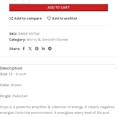
ADD TO CART
Add to compare
Add to wishlist
SKU:
GMSS-SSTN2
Category:
Worry & Smooth Stones
Share:
Description
Size
: 1.5 – 2 inch
Color
: Brown
Origin
: Pakistan
Onyx is a powerful amplifier & cleanser of energy. It cleans negative
energies from the environment. It energizes every level of life and