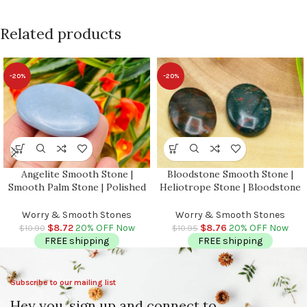
Related products
-20%
-20%
Angelite Smooth Stone |
Bloodstone Smooth Stone |
Smooth Palm Stone | Polished
Heliotrope Stone | Bloodstone
Gemstone | Massage Stone |
Jasper Stone | Pocket
Meditation & Healing Crystal |
Gemstone | Stress Reliever
Worry & Smooth Stones
Worry & Smooth Stones
Stress Reliever
Crystal | Healing Heart Chakra
$
8.72
20% OFF Now
$
8.76
20% OFF Now
$
10.90
$
10.95
FREE shipping
FREE shipping
Subscribe to our mailing list
Hey you, sign up and connect to