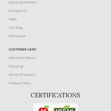
About GemsMart
Contact Us
FAQs
Our Blog
Wholesale
CUSTOMER CARE
Refund & Return
Shipping
Terms Of Service
Privacy Policy
CERTIFICATIONS