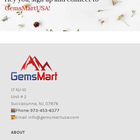
GemsMartUSA!
17 NJ-10
Unit # 2
Succasunna, NJ, 07876
Phone: 973-453-6377
Email:
info@gemsmartusa.com
ABOUT