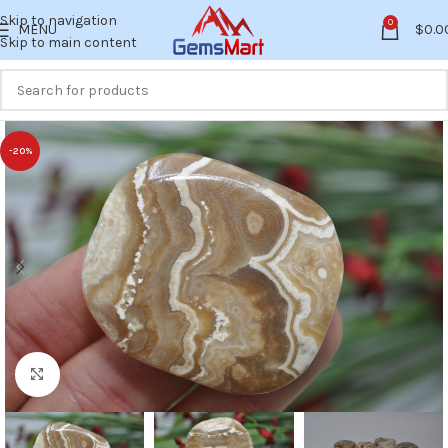
Skip to navigation
0
MENU
$
0.0
Skip to main content
-20%
Click to enlarge