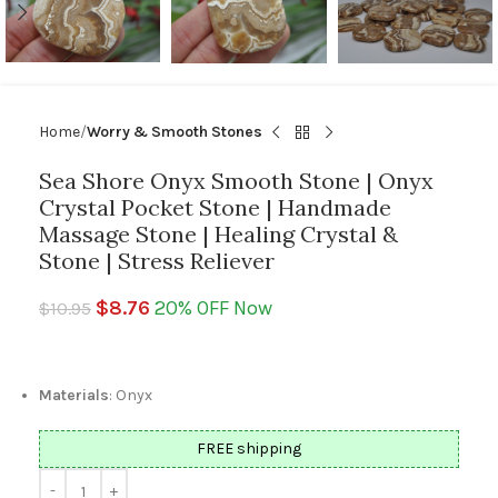
Home
Worry & Smooth Stones
Sea Shore Onyx Smooth Stone | Onyx
Crystal Pocket Stone | Handmade
Massage Stone | Healing Crystal &
Stone | Stress Reliever
$
8.76
20% OFF Now
$
10.95
Materials
: Onyx
FREE shipping