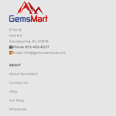
17 NJ-10
Unit # 2
Succasunna, NJ, 07876
Phone: 973-453-6377
Email:
info@gemsmartusa.com
ABOUT
About GemsMart
Contact Us
FAQs
Our Blog
Wholesale