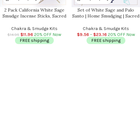
2 Pack California White Sage
Set of White Sage and Palo
Smudge Incense Sticks, Sacred
Santo | Home Smudging | Sacred
and Holy Herb, Cleanse Your
and Holy Herb and Wood Stick |
Home & Aura, Grown and
Cleanse Your Home and Aura | 4
Chakra & Smudge Kits
Chakra & Smudge Kits
Packaged in the USA, 4-5 inch
inch
$
11.96
20% OFF Now
$
9.56
–
$
23.16
20% OFF Now
$
14.95
FREE shipping
FREE shipping