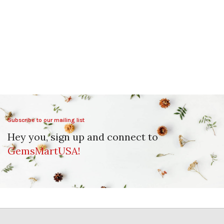
Subscribe to our mailing list
Hey you, sign up and connect to
GemsMartUSA!