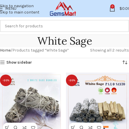
Skip to navigation
0
MENU
$
0.0
Skip to main content
White Sage
Home
Products tagged “White Sage”
Showing all 2 results
Show sidebar
-20%
-20%