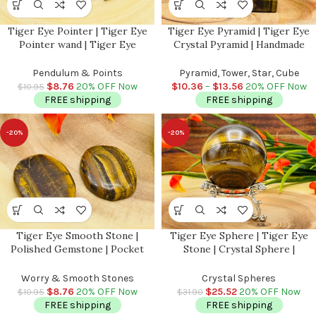
Tiger Eye Pointer | Tiger Eye
Tiger Eye Pyramid | Tiger Eye
Pointer wand | Tiger Eye
Crystal Pyramid | Handmade
Terminated Point | Crystal Point
Pyramid | Good Luck Charm
| Healing Crystal Tower |
Stone | Stone of Protection |
Pendulum & Points
Pyramid, Tower, Star, Cube
Metaphysical 1.5 inch
Handmade | Chakra
$
8.76
20% OFF Now
$
10.36
–
$
13.56
20% OFF Now
$
10.95
FREE shipping
FREE shipping
-20%
-20%
Tiger Eye Smooth Stone |
Tiger Eye Sphere | Tiger Eye
Polished Gemstone | Pocket
Stone | Crystal Sphere |
Stones | Handmade Massage
Gemstone Sphere | Stress
Stone | Meditation & Healing
Reliever Crystal | Healing
Worry & Smooth Stones
Crystal Spheres
Crystal | Stress Reliever
Chakra Stone
$
8.76
20% OFF Now
$
25.52
20% OFF Now
$
10.95
$
31.90
FREE shipping
FREE shipping