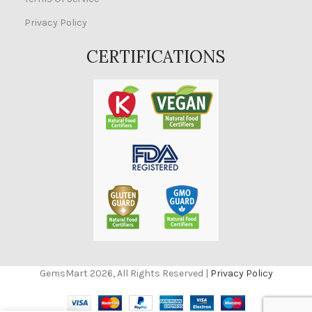
Privacy Policy
CERTIFICATIONS
GemsMart 2026, All Rights Reserved |
Privacy Policy