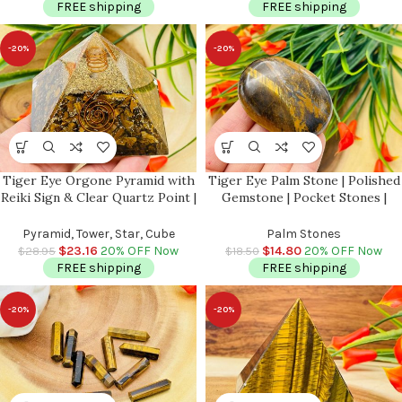
FREE shipping
FREE shipping
-20%
-20%
Tiger Eye Orgone Pyramid with
Tiger Eye Palm Stone | Polished
Reiki Sign & Clear Quartz Point |
Gemstone | Pocket Stones |
Tiger Eye Orgonite Pyramid |
Handmade Massage Stone |
Reiki Chakra Pyramid | 3 inch
Meditation & Healing Crystal |
Pyramid, Tower, Star, Cube
Palm Stones
Stress Reliever
$
23.16
20% OFF Now
$
14.80
20% OFF Now
$
28.95
$
18.50
FREE shipping
FREE shipping
-20%
-20%