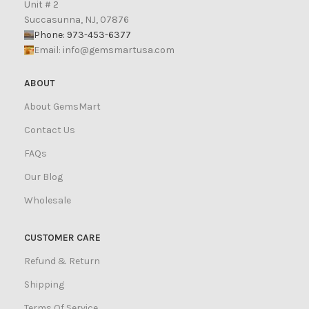
Unit # 2
Succasunna, NJ, 07876
Phone: 973-453-6377
Email:
info@gemsmartusa.com
ABOUT
About GemsMart
Contact Us
FAQs
Our Blog
Wholesale
CUSTOMER CARE
Refund & Return
Shipping
Terms Of Service