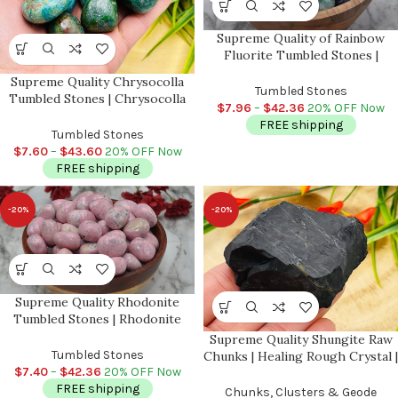
Supreme Quality of Rainbow
Fluorite Tumbled Stones |
Pocket Polished Gemstones |
Supreme Quality Chrysocolla
Healing Tumbled Crystals |
Tumbled Stones
Tumbled Stones | Chrysocolla
Heart Chakra | Reiki Stone
$
7.96
–
$
42.36
20% OFF Now
Crystals | Handmade Pocket
FREE shipping
Stone | Chakra Stones | Reiki |
Tumbled Stones
Meditation
$
7.60
–
$
43.60
20% OFF Now
FREE shipping
-20%
-20%
Supreme Quality Rhodonite
Tumbled Stones | Rhodonite
Tumbled Crystals | Handmade
Supreme Quality Shungite Raw
Pocket Stone | Stone of Love |
Tumbled Stones
Chunks | Healing Rough Crystal |
Healing Crystal & Stone
$
7.40
–
$
42.36
20% OFF Now
Stone of Life | Reiki | Highly
FREE shipping
Energetic Metaphysical Stone |
Chunks, Clusters & Geode