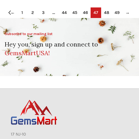
←
1
2
3
…
44
45
46
47
48
49
→
Subscribe to our mailing list
Hey you, sign up and connect to
GemsMartUSA!
17 NJ-10