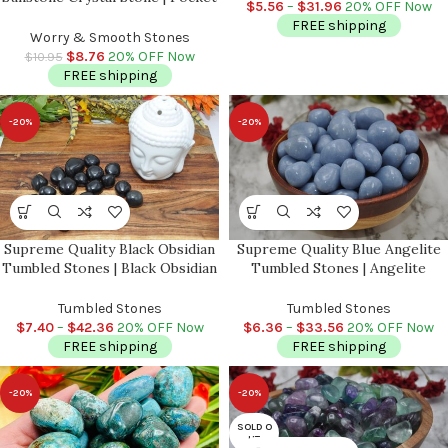
Crown Chakra | Reiki Stone
$
5.56
–
$
31.96
20% OFF Now
Worry Stone | Metaphysical
FREE shipping
Healing Chakra Stone | Reiki
Worry & Smooth Stones
Crystal
$
8.76
20% OFF Now
$
10.95
FREE shipping
-20%
-20%
Supreme Quality Black Obsidian
Supreme Quality Blue Angelite
Tumbled Stones | Black Obsidian
Tumbled Stones | Angelite
Tumbled Crystals | Hand
Crystal | Healing Crystal |
Polished Pocket Stone | Reiki |
Communication with Angels |
Tumbled Stones
Tumbled Stones
Meditation
Chakra Stones | Metaphysical
$
7.40
–
$
42.36
20% OFF Now
$
6.36
–
$
33.56
20% OFF Now
FREE shipping
FREE shipping
-20%
-20%
SOLD O
UT