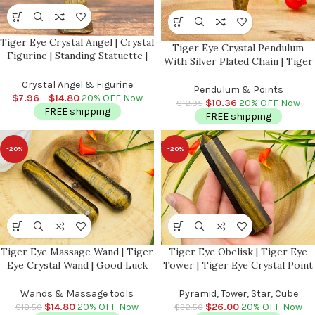
Tiger Eye Crystal Angel | Crystal
Tiger Eye Crystal Pendulum
Figurine | Standing Statuette |
With Silver Plated Chain | Tiger
Handmade | Angelic Reiki |
Eye Point Pendulum | Healing
Metaphysical l Realistic Detailed
Crystal Angel & Figurine
Dowsing Energy Balancing |
Pendulum & Points
$
7.96
–
$
14.80
20% OFF Now
Faceted
$
10.36
20% OFF Now
$
12.95
FREE shipping
FREE shipping
-20%
-20%
Tiger Eye Massage Wand | Tiger
Tiger Eye Obelisk | Tiger Eye
Eye Crystal Wand | Good Luck
Tower | Tiger Eye Crystal Point
Charm Stone | Stone of
| Reiki Tool | Healing Crystal |
Protection | Metaphysical
Stress Reliever | Crystal Tower |
Wands & Massage tools
Pyramid, Tower, Star, Cube
Healing Tool | Reiki | 4 inch
4″
$
14.80
20% OFF Now
$
26.00
20% OFF Now
$
18.50
$
32.50