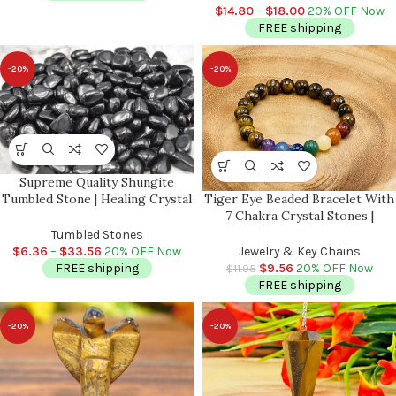
EMF Protection
$
14.80
–
$
18.00
20% OFF Now
FREE shipping
-20%
-20%
Supreme Quality Shungite
Tumbled Stone | Healing Crystal
Tiger Eye Beaded Bracelet With
| Stone of Life | Reiki | Highly
7 Chakra Crystal Stones |
Energetic Metaphysical Stone |
Beautiful Healing Jewelry |
Tumbled Stones
EMF Protection
Chakra Jewelry | Reiki Stones |
$
6.36
–
$
33.56
20% OFF Now
Jewelry & Key Chains
Good Luck Charm Stone
FREE shipping
$
9.56
20% OFF Now
$
11.95
FREE shipping
-20%
-20%