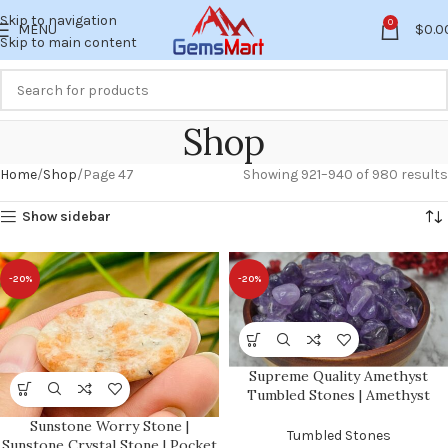
Skip to navigation
0
MENU
$
0.0
Skip to main content
Shop
Home
Shop
Page 47
Showing 921–940 of 980 results
Show sidebar
-20%
-20%
Supreme Quality Amethyst
Tumbled Stones | Amethyst
Crystal Tumbled | Amethyst
Sunstone Worry Stone |
Pocket Stones | Healing Stones |
Tumbled Stones
Sunstone Crystal Stone | Pocket