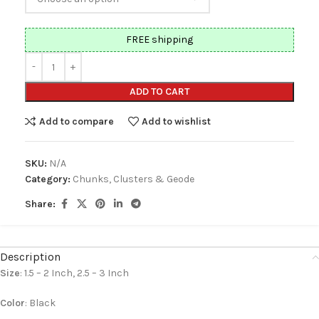
FREE shipping
ADD TO CART
Add to compare
Add to wishlist
SKU:
N/A
Category:
Chunks, Clusters & Geode
Share:
Description
Size
: 1.5 – 2 Inch, 2.5 – 3 Inch
Color
: Black