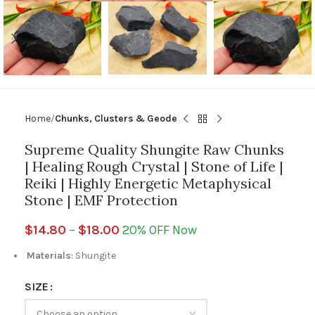
Home
Chunks, Clusters & Geode
Supreme Quality Shungite Raw Chunks
| Healing Rough Crystal | Stone of Life |
Reiki | Highly Energetic Metaphysical
Stone | EMF Protection
$
14.80
–
$
18.00
20% OFF Now
Materials
: Shungite
SIZE