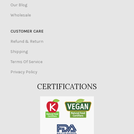
Our Blog
Wholesale
CUSTOMER CARE
Refund & Return
Shipping
Terms Of Service
Privacy Policy
CERTIFICATIONS