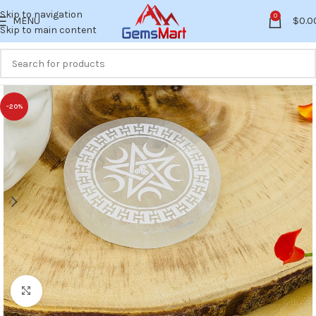
Skip to navigation
0
MENU
$
0.0
Skip to main content
-20%
Click to enlarge