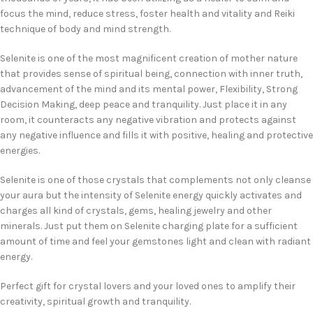
focus the mind, reduce stress, foster health and vitality and Reiki
technique of body and mind strength.
Selenite is one of the most magnificent creation of mother nature
that provides sense of spiritual being, connection with inner truth,
advancement of the mind and its mental power, Flexibility, Strong
Decision Making, deep peace and tranquility. Just place it in any
room, it counteracts any negative vibration and protects against
any negative influence and fills it with positive, healing and protective
energies.
Selenite is one of those crystals that complements not only cleanse
your aura but the intensity of Selenite energy quickly activates and
charges all kind of crystals, gems, healing jewelry and other
minerals. Just put them on Selenite charging plate for a sufficient
amount of time and feel your gemstones light and clean with radiant
energy.
Perfect gift for crystal lovers and your loved ones to amplify their
creativity, spiritual growth and tranquility.