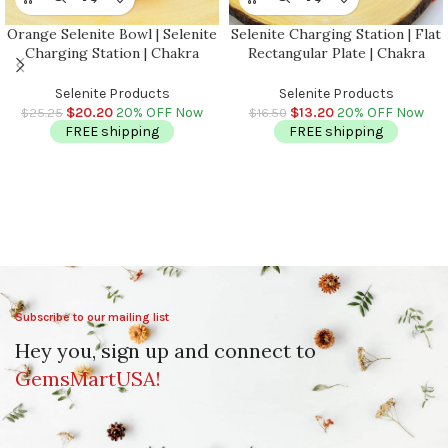
Orange Selenite Bowl | Selenite
Selenite Charging Station | Flat
Charging Station | Chakra
Rectangular Plate | Chakra
Activator | Crystal Cleansing
Activator | Reiki Plate |
Bowl | Reiki | 4 inch (10 cm)
Meditation | Powerful Healer |
Selenite Products
Selenite Products
Charging Plate | 8 inch
$
20.20
20% OFF Now
$
13.20
20% OFF Now
$
25.25
$
16.50
FREE shipping
FREE shipping
Subscribe to our mailing list
Hey you, sign up and connect to
GemsMartUSA!