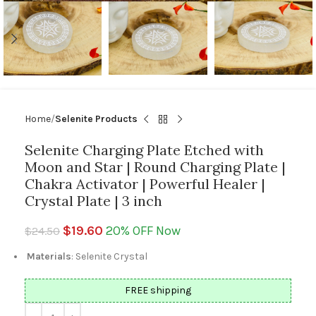
Home
Selenite Products
Selenite Charging Plate Etched with
Moon and Star | Round Charging Plate |
Chakra Activator | Powerful Healer |
Crystal Plate | 3 inch
$
19.60
20% OFF Now
$
24.50
Materials
: Selenite Crystal
FREE shipping