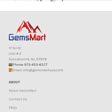
17 NJ-10
Unit # 2
Succasunna, NJ, 07876
Phone: 973-453-6377
Email:
info@gemsmartusa.com
ABOUT
About GemsMart
Contact Us
FAQs