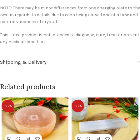
NOTE: There may be minor differences from one charging plate to the
next in regards to details due to each being carved one at a time and
natural variances of crystal.
This listed product is not intended to diagnose, cure, treat or prevent
any medical condition.
Shipping & Delivery
Related products
-20%
-20%