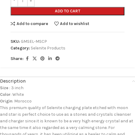
ADD TO CART
Add to compare
Add to wishlist
SKU:
GMSEL-MSCP
Category:
Selenite Products
Share:
Description
Size
: 3 inch
Color
: White
Origin
: Morocco
This premium quality of Selenite charging plate etched with moon
and star is perfect choice to use as a stones and crystals cleanser
and charger since it is known to be a very high energy crystal and at
the same time it also regarded as a very calming stone. For
thousands of years, it has been utilizing as a healer to calm and