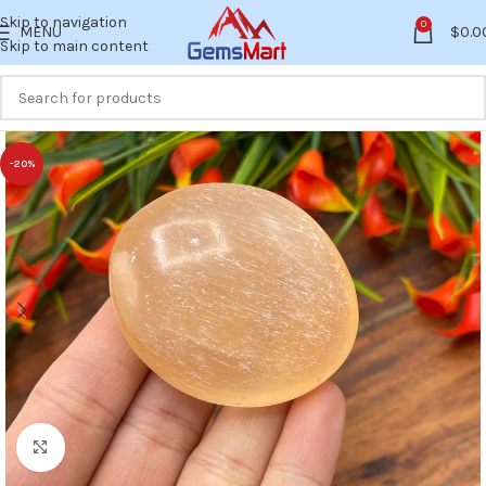
Skip to navigation
0
MENU
$
0.0
Skip to main content
-20%
Click to enlarge