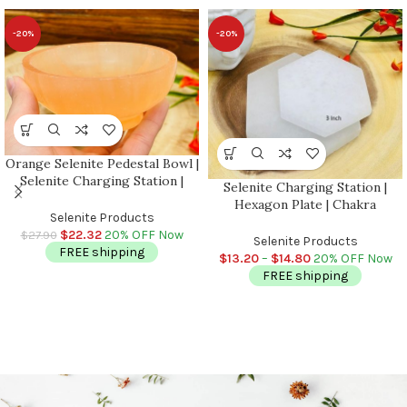
-20%
-20%
Orange Selenite Pedestal Bowl |
Selenite Charging Station |
Selenite Charging Station |
Chakra Activator | Crystal
Hexagon Plate | Chakra
Cleansing Bowl With Base |
Selenite Products
Activator | Reiki | Metaphysical
Reiki | Handmade
$
22.32
20% OFF Now
$
27.90
Crystal | Meditation | Powerful
Selenite Products
FREE shipping
Healer | 3 inch & 4 inch
$
13.20
–
$
14.80
20% OFF Now
FREE shipping