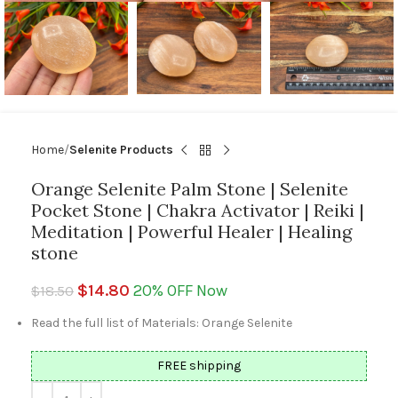
Home
Selenite Products
Orange Selenite Palm Stone | Selenite
Pocket Stone | Chakra Activator | Reiki |
Meditation | Powerful Healer | Healing
stone
$
14.80
20% OFF Now
$
18.50
Read the full list of Materials: Orange Selenite
FREE shipping