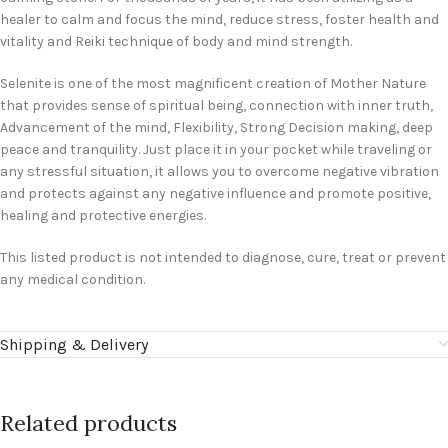
healer to calm and focus the mind, reduce stress, foster health and
vitality and Reiki technique of body and mind strength.
Selenite is one of the most magnificent creation of Mother Nature
that provides sense of spiritual being, connection with inner truth,
Advancement of the mind, Flexibility, Strong Decision making, deep
peace and tranquility. Just place it in your pocket while traveling or
any stressful situation, it allows you to overcome negative vibration
and protects against any negative influence and promote positive,
healing and protective energies.
This listed product is not intended to diagnose, cure, treat or prevent
any medical condition.
Shipping & Delivery
Related products