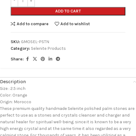
ADD TO CART
Add to compare
Add to wishlist
SKU:
GMOSEL-PSTN
Category:
Selenite Products
Share:
Description
Size : 2.5 inch
Color: Orange
Origin: Morocco
These premium quality handmade Selenite polished palm stones are
perfect to use as a stones and crystals cleanser and charger and
natural healer for spiritual well-being. since it is known to be a very
high energy crystal and at the same time it also regarded as a very
calming stone. For thousands of years, it has been utilizing as a