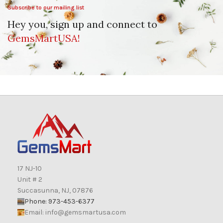
Subscribe to our mailing list
Hey you, sign up and connect to
GemsMartUSA!
17 NJ-10
Unit # 2
Succasunna, NJ, 07876
Phone: 973-453-6377
Email:
info@gemsmartusa.com