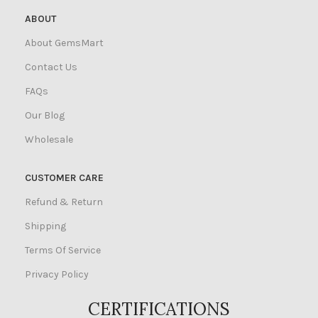
ABOUT
About GemsMart
Contact Us
FAQs
Our Blog
Wholesale
CUSTOMER CARE
Refund & Return
Shipping
Terms Of Service
Privacy Policy
CERTIFICATIONS