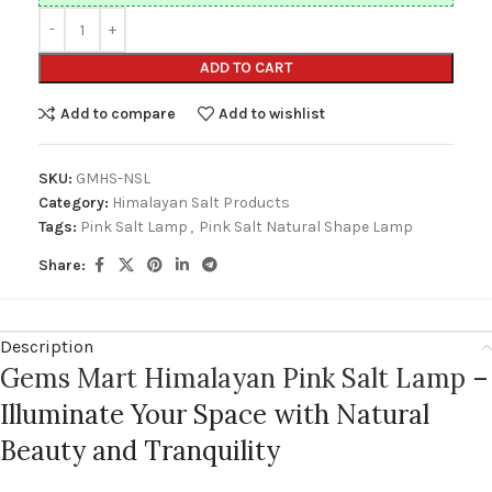
ADD TO CART
Add to compare
Add to wishlist
SKU:
GMHS-NSL
Category:
Himalayan Salt Products
Tags:
Pink Salt Lamp
,
Pink Salt Natural Shape Lamp
Share:
Description
Gems Mart Himalayan Pink Salt Lamp
–
Illuminate Your Space with Natural
Beauty and Tranquility