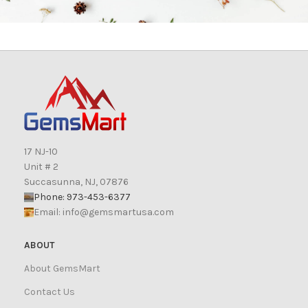
17 NJ-10
Unit # 2
Succasunna, NJ, 07876
Phone: 973-453-6377
Email:
info@gemsmartusa.com
ABOUT
About GemsMart
Contact Us