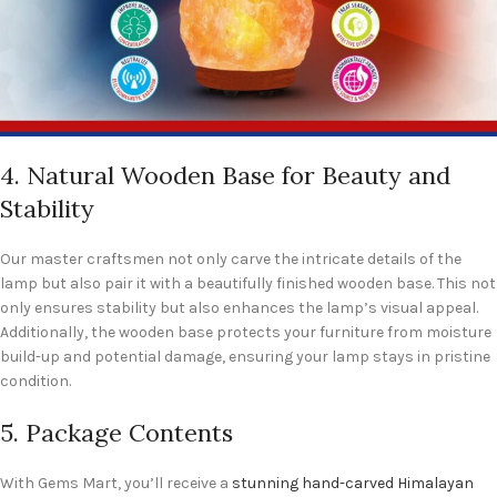
4. Natural Wooden Base for Beauty and
Stability
Our master craftsmen not only carve the intricate details of the
lamp but also pair it with a beautifully finished wooden base. This not
only ensures stability but also enhances the lamp’s visual appeal.
Additionally, the wooden base protects your furniture from moisture
build-up and potential damage, ensuring your lamp stays in pristine
condition.
5. Package Contents
With Gems Mart, you’ll receive a
stunning hand-carved Himalayan