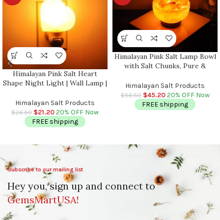
Himalayan Pink Salt Lamp Bowl
with Salt Chunks, Pure &
Himalayan Pink Salt Heart
Authentic, Dimmer Switch,
Shape Night Light | Wall Lamp |
Night Light, Home Decor, 6″
Himalayan Salt Products
Air Purifier | Plug In Night
Diameter
$
45.20
20% OFF Now
$
56.50
Light | On & Off Switch | Better
Himalayan Salt Products
FREE shipping
Sleep
$
21.20
20% OFF Now
$
26.50
FREE shipping
Subscribe to our mailing list
Hey you, sign up and connect to
GemsMartUSA!