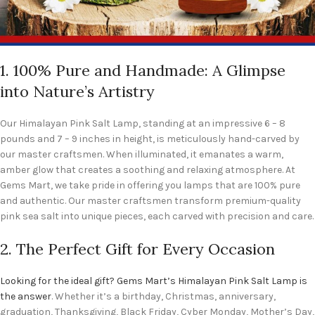
1. 100% Pure and Handmade: A Glimpse
into Nature’s Artistry
Our Himalayan Pink Salt Lamp, standing at an impressive 6 – 8
pounds and 7 – 9 inches in height, is meticulously hand-carved by
our master craftsmen. When illuminated, it emanates a warm,
amber glow that creates a soothing and relaxing atmosphere. At
Gems Mart, we take pride in offering you lamps that are 100% pure
and authentic. Our master craftsmen transform premium-quality
pink sea salt into unique pieces, each carved with precision and care.
2. The Perfect Gift for Every Occasion
Looking for the ideal gift? Gems Mart’s Himalayan Pink Salt Lamp is
the answer
. Whether it’s a birthday, Christmas, anniversary,
graduation, Thanksgiving, Black Friday, Cyber Monday, Mother’s Day,