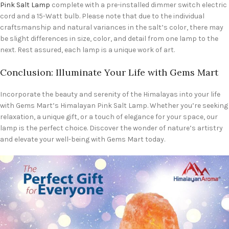
Pink Salt Lamp
complete with a pre-installed dimmer switch electric
cord and a 15-Watt bulb. Please note that due to the individual
craftsmanship and natural variances in the salt’s color, there may
be slight differences in size, color, and detail from one lamp to the
next. Rest assured, each lamp is a unique work of art.
Conclusion: Illuminate Your Life with Gems Mart
Incorporate the beauty and serenity of the Himalayas into your life
with Gems Mart’s Himalayan Pink Salt Lamp. Whether you’re seeking
relaxation, a unique gift, or a touch of elegance for your space, our
lamp is the perfect choice. Discover the wonder of nature’s artistry
and elevate your well-being with Gems Mart today.