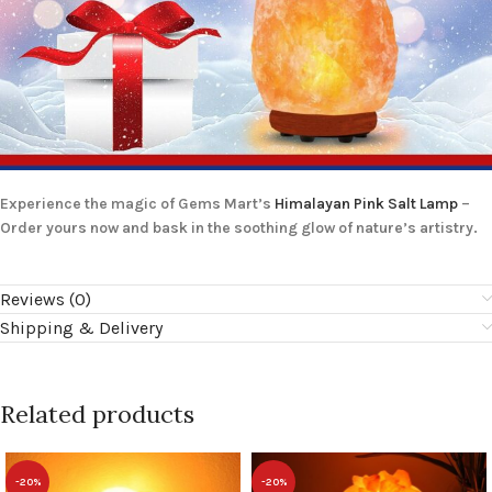
Experience the magic of Gems Mart’s
Himalayan Pink Salt Lamp
–
Order yours now and bask in the soothing glow of nature’s artistry.
Reviews (0)
Shipping & Delivery
Related products
-20%
-20%