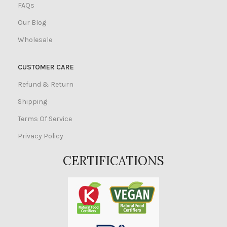
FAQs
Our Blog
Wholesale
CUSTOMER CARE
Refund & Return
Shipping
Terms Of Service
Privacy Policy
CERTIFICATIONS