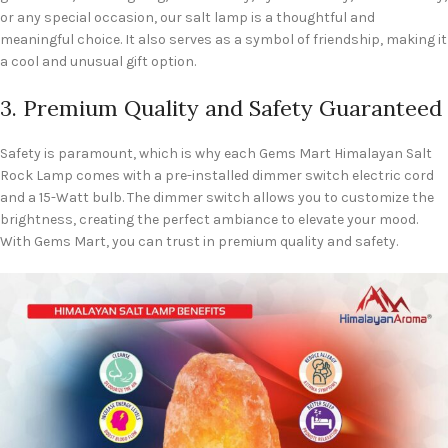
or any special occasion, our salt lamp is a thoughtful and
meaningful choice. It also serves as a symbol of friendship, making it
a cool and unusual gift option.
3. Premium Quality and Safety Guaranteed
Safety is paramount, which is why each Gems Mart Himalayan Salt
Rock Lamp comes with a pre-installed dimmer switch electric cord
and a 15-Watt bulb. The dimmer switch allows you to customize the
brightness, creating the perfect ambiance to elevate your mood.
With Gems Mart, you can trust in premium quality and safety.