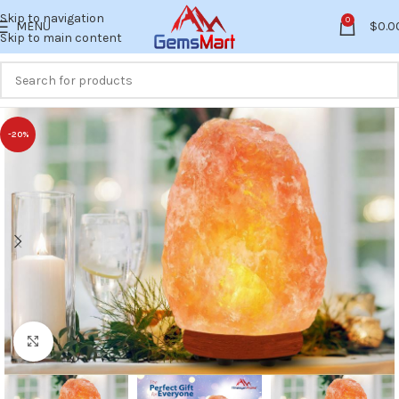
Skip to navigation
0
MENU
$
0.0
Skip to main content
-20%
Click to enlarge