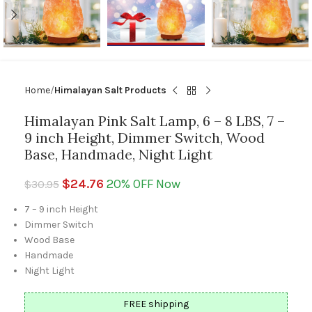
Home
Himalayan Salt Products
Himalayan Pink Salt Lamp, 6 – 8 LBS, 7 –
9 inch Height, Dimmer Switch, Wood
Base, Handmade, Night Light
$
24.76
20% OFF Now
$
30.95
7 – 9 inch Height
Dimmer Switch
Wood Base
Handmade
Night Light
FREE shipping