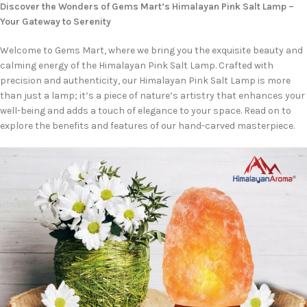
Discover the Wonders of Gems Mart’s Himalayan Pink Salt Lamp –
Your Gateway to Serenity
Welcome to Gems Mart, where we bring you the exquisite beauty and
calming energy of the Himalayan Pink Salt Lamp. Crafted with
precision and authenticity, our Himalayan Pink Salt Lamp is more
than just a lamp; it’s a piece of nature’s artistry that enhances your
well-being and adds a touch of elegance to your space. Read on to
explore the benefits and features of our hand-carved masterpiece.