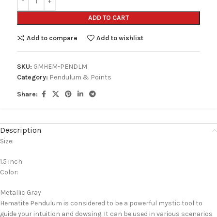
ADD TO CART
Add to compare
Add to wishlist
SKU:
GMHEM-PENDLM
Category:
Pendulum & Points
Share:
Description
Size:
1.5 inch
Color:
Metallic Gray
Hematite Pendulum is considered to be a powerful mystic tool to
guide your intuition and dowsing. It can be used in various scenarios