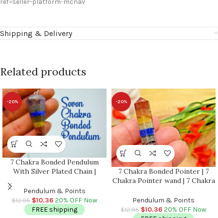
ref=seller-platform-mcnav
Shipping & Delivery
Related products
-20%
-20%
7 Chakra Bonded Pendulum
7 Chakra Bonded Pointer | 7
With Silver Plated Chain |
Chakra Pointer wand | 7 Chakra
Polished Stones | Chakra Point
Terminated Point | Crystal
Pendulum | Healing Dowsing
Pendulum & Points
Point | Healing Crystal Tower |
Energy Balancing | Faceted
Pendulum & Points
$
10.36
20% OFF Now
$
12.95
Metaphysical 1.5 Inch
$
10.36
20% OFF Now
FREE shipping
$
12.95