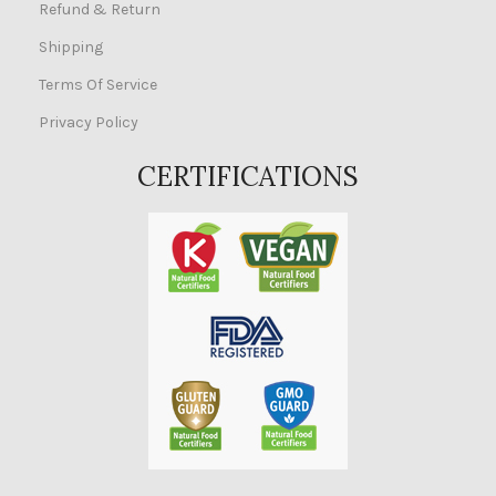
Refund & Return
Shipping
Terms Of Service
Privacy Policy
CERTIFICATIONS