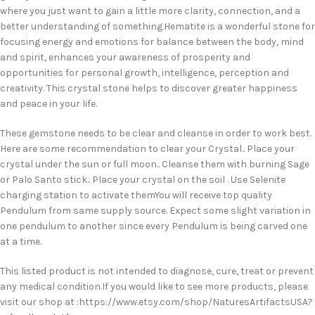
where you just want to gain a little more clarity, connection, and a
better understanding of something.Hematite is a wonderful stone for
focusing energy and emotions for balance between the body, mind
and spirit, enhances your awareness of prosperity and
opportunities for personal growth, intelligence, perception and
creativity. This crystal stone helps to discover greater happiness
and peace in your life.
These gemstone needs to be clear and cleanse in order to work best.
Here are some recommendation to clear your Crystal.. Place your
crystal under the sun or full moon.. Cleanse them with burning Sage
or Palo Santo stick.. Place your crystal on the soil . Use Selenite
charging station to activate themYou will receive top quality
Pendulum from same supply source. Expect some slight variation in
one pendulum to another since every Pendulum is being carved one
at a time.
This listed product is not intended to diagnose, cure, treat or prevent
any medical condition.If you would like to see more products, please
visit our shop at :https://www.etsy.com/shop/NaturesArtifactsUSA?