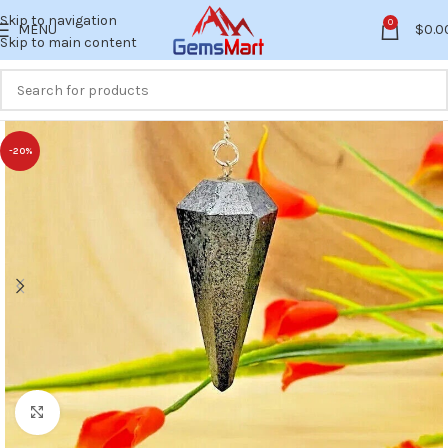
Skip to navigation
0
MENU
$
0.0
Skip to main content
-20%
Click to enlarge