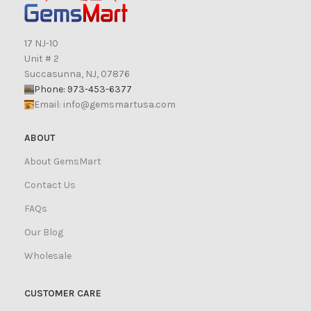
17 NJ-10
Unit # 2
Succasunna, NJ, 07876
Phone: 973-453-6377
Email:
info@gemsmartusa.com
ABOUT
About GemsMart
Contact Us
FAQs
Our Blog
Wholesale
CUSTOMER CARE