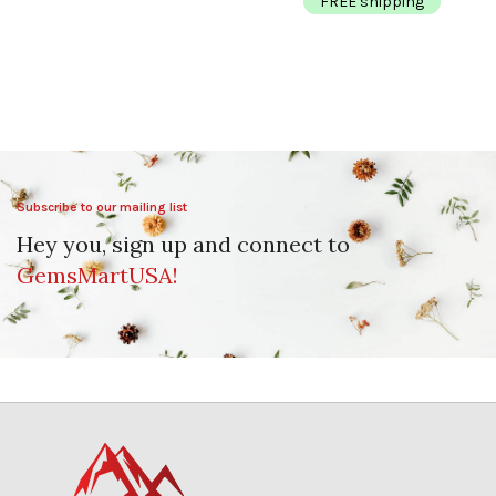
FREE shipping
Subscribe to our mailing list
Hey you, sign up and connect to
GemsMartUSA!