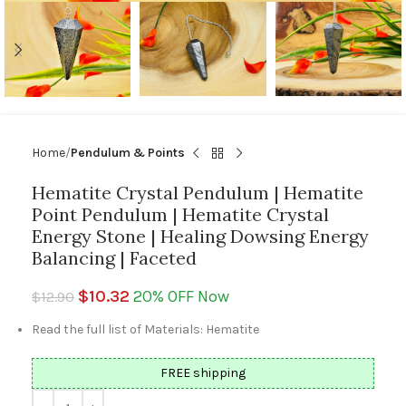
Home
Pendulum & Points
Hematite Crystal Pendulum | Hematite
Point Pendulum | Hematite Crystal
Energy Stone | Healing Dowsing Energy
Balancing | Faceted
$
10.32
20% OFF Now
$
12.90
Read the full list of Materials: Hematite
FREE shipping