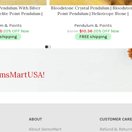
Pendulum With Silver
Bloodstone Crystal Pendulum | Bloodsto
elite Point Pendulum |
Point Pendulum | Heliotrope Stone |
 Energy Balancing |
Bloodstone Jasper | Healing Dowsing
 | Handmade
Energy Balancing | Faceted
m & Points
Pendulum & Points
00
20% OFF Now
$
10.36
20% OFF Now
$
12.95
shipping
FREE shipping
msMartUSA!
ABOUT
CUSTOMER CAR
About GemsMart
Refund & Return