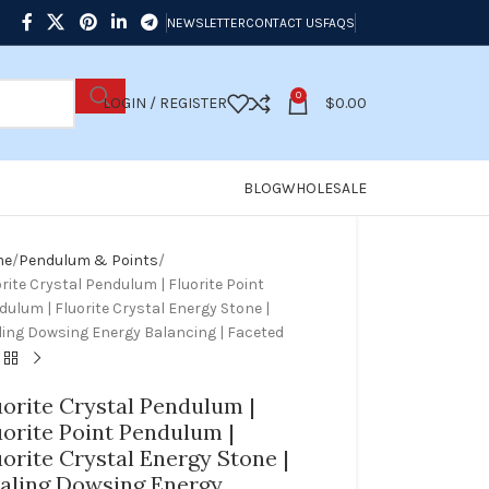
NEWSLETTER
CONTACT US
FAQS
0
LOGIN / REGISTER
$
0.00
BLOG
WHOLESALE
me
Pendulum & Points
rite Crystal Pendulum | Fluorite Point
ulum | Fluorite Crystal Energy Stone |
ling Dowsing Energy Balancing | Faceted
uorite Crystal Pendulum |
uorite Point Pendulum |
uorite Crystal Energy Stone |
aling Dowsing Energy