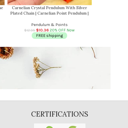
ne
Carnelian Crystal Pendulum With Silver
Labradorite Cry
Plated Chain | Carnelian Point Pendulum |
Plated Chain | L
Healing Dowsing Energy Balancing |
Healing Dows
Faceted
Pendulum & Points
Pend
$
10.36
20% OFF Now
$
$
12.95
$
13.95
FREE shipping
FR
CERTIFICATIONS
E