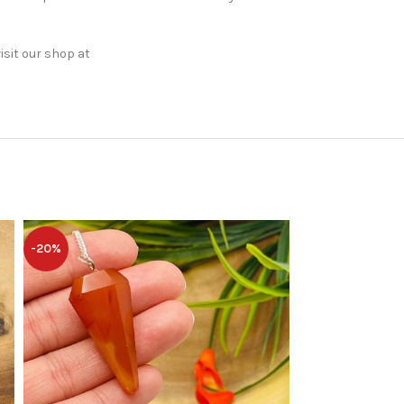
isit our shop at
-20%
-20%