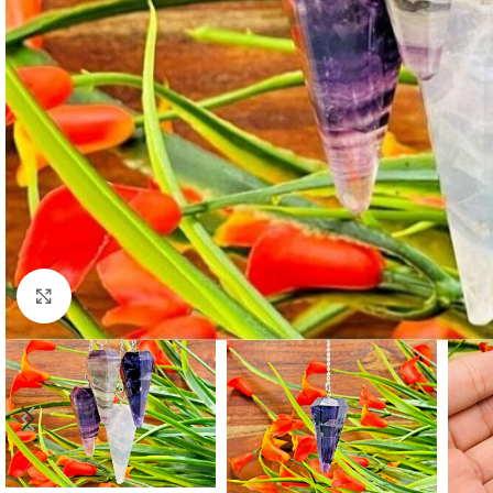
Click to enlarge