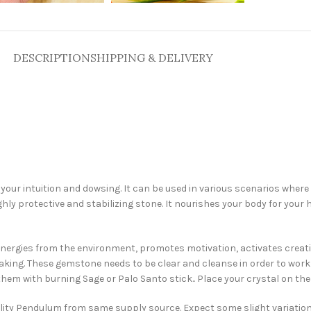
DESCRIPTION
SHIPPING & DELIVERY
our intuition and dowsing. It can be used in various scenarios where yo
ly protective and stabilizing stone. It nourishes your body for your he
ive energies from the environment, promotes motivation, activates creat
aking. These gemstone needs to be clear and cleanse in order to wor
them with burning Sage or Palo Santo stick.. Place your crystal on the s
uality Pendulum from same supply source. Expect some slight variatio