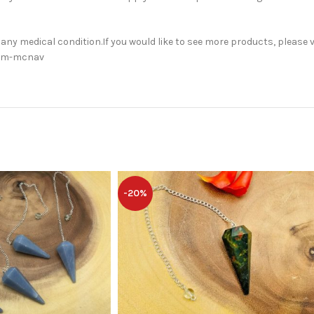
 any medical condition.If you would like to see more products, please v
orm-mcnav
-20%