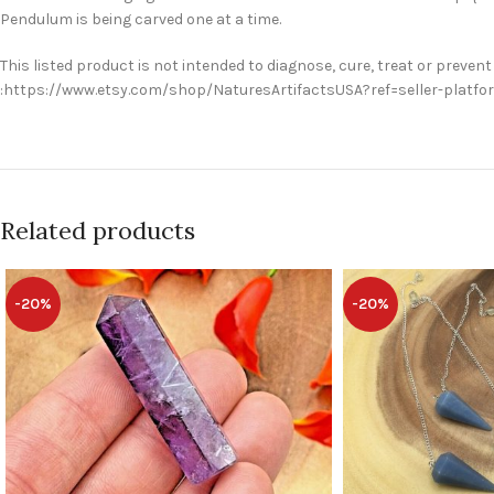
Pendulum is being carved one at a time.
This listed product is not intended to diagnose, cure, treat or prevent
:https://www.etsy.com/shop/NaturesArtifactsUSA?ref=seller-platf
Related products
-20%
-20%