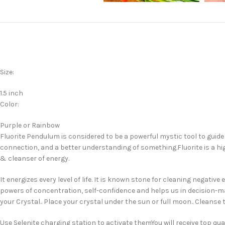
Size:
1.5 inch
Color:
Purple or Rainbow
Fluorite Pendulum is considered to be a powerful mystic tool to guide y
connection, and a better understanding of something.Fluorite is a high
& cleanser of energy.
It energizes every level of life. It is known stone for cleaning negat
powers of concentration, self-confidence and helps us in decision-m
your Crystal.. Place your crystal under the sun or full moon.. Cleanse 
Use Selenite charging station to activate themYou will receive top q