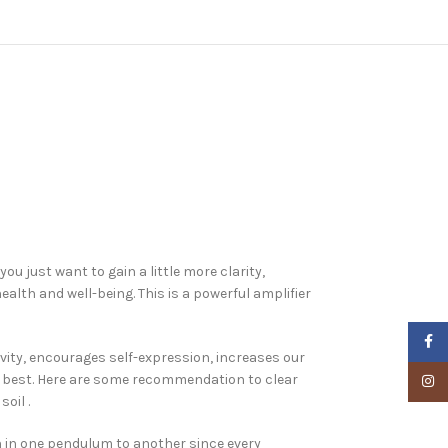
u just want to gain a little more clarity,
alth and well-being. This is a powerful amplifier
Faceb
ivity, encourages self-expression, increases our
k best. Here are some recommendation to clear
Insta
oil .
n in one pendulum to another since every