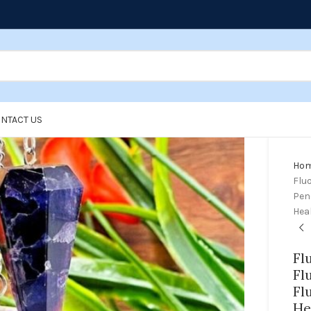
NTACT US
Ho
Fluo
Pend
Hea
Fl
Fl
Fl
He