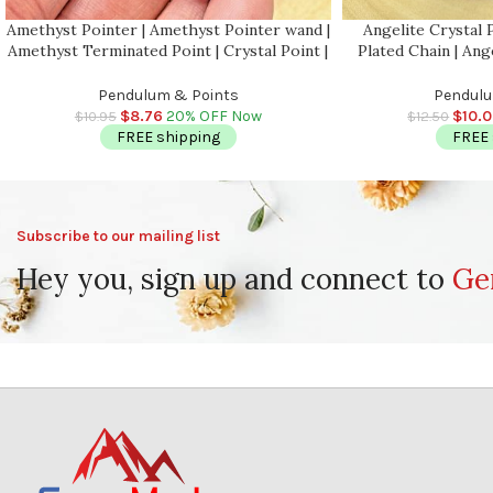
Amethyst Pointer | Amethyst Pointer wand |
Angelite Crystal 
Amethyst Terminated Point | Crystal Point |
Plated Chain | Ang
Healing Crystal Tower | Metaphysical 1.5
Healing Dowsing
Inch
Faceted
Pendulum & Points
Pendulu
$
8.76
20% OFF Now
$
10.
$
10.95
$
12.50
FREE shipping
FREE 
Subscribe to our mailing list
Hey you, sign up and connect to
Ge