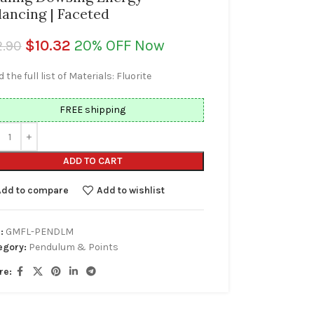
lancing | Faceted
$
10.32
20% OFF Now
2.90
 the full list of Materials: Fluorite
FREE shipping
ADD TO CART
Add to compare
Add to wishlist
:
GMFL-PENDLM
egory:
Pendulum & Points
re: