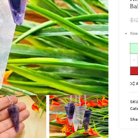
Ba
$
1
Read
SKU
Cat
Sha