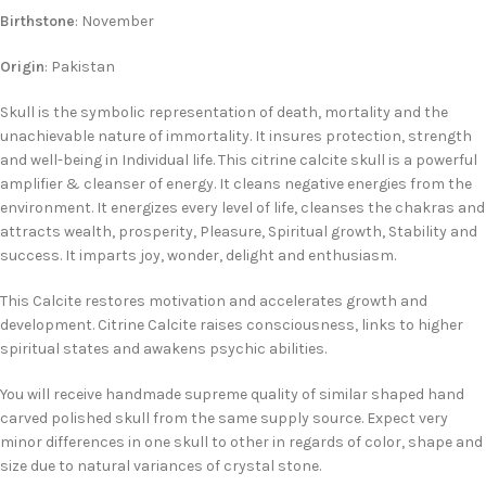
Birthstone
: November
Origin
: Pakistan
Skull is the symbolic representation of death, mortality and the
unachievable nature of immortality. It insures protection, strength
and well-being in Individual life. This citrine calcite skull is a powerful
amplifier & cleanser of energy. It cleans negative energies from the
environment. It energizes every level of life, cleanses the chakras and
attracts wealth, prosperity, Pleasure, Spiritual growth, Stability and
success. It imparts joy, wonder, delight and enthusiasm.
This Calcite restores motivation and accelerates growth and
development. Citrine Calcite raises consciousness, links to higher
spiritual states and awakens psychic abilities.
You will receive handmade supreme quality of similar shaped hand
carved polished skull from the same supply source. Expect very
minor differences in one skull to other in regards of color, shape and
size due to natural variances of crystal stone.