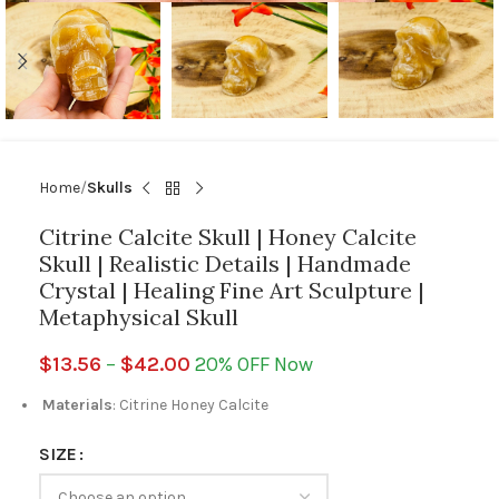
Home
Skulls
Citrine Calcite Skull | Honey Calcite
Skull | Realistic Details | Handmade
Crystal | Healing Fine Art Sculpture |
Metaphysical Skull
$
13.56
–
$
42.00
20% OFF Now
Materials
: Citrine Honey Calcite
SIZE