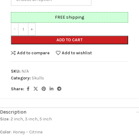
FREE shipping
ADD TO CART
Add to compare
Add to wishlist
SKU:
N/A
Category:
Skulls
Share:
Description
Size
: 2 inch, 3 inch, 5 inch
Color
: Honey – Citrine