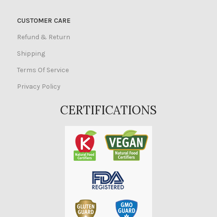
CUSTOMER CARE
Refund & Return
Shipping
Terms Of Service
Privacy Policy
CERTIFICATIONS