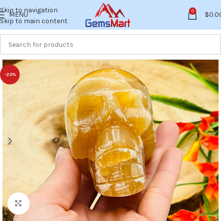
Skip to navigation
0
MENU
$
0.0
Skip to main content
-20%
Click to enlarge