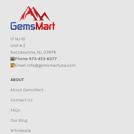
17 NJ-10
Unit # 2
Succasunna, NJ, 07876
Phone: 973-453-6377
Email:
info@gemsmartusa.com
ABOUT
About GemsMart
Contact Us
FAQs
Our Blog
Wholesale