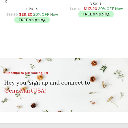
Crystal | Healing Fine Art
Hand Carved Crystal | Healing
Skulls
Sculpture
Fine Art Sculpture |
$
117.20
20% OFF Now
Skulls
$
146.50
Metaphysical Skull
FREE shipping
$
29.20
20% OFF Now
$
36.50
FREE shipping
Subscribe to our mailing list
Hey you, sign up and connect to
GemsMartUSA!