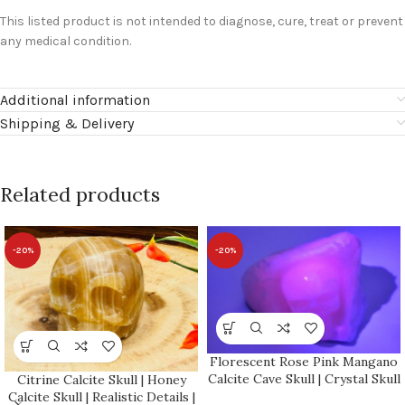
This listed product is not intended to diagnose, cure, treat or prevent
any medical condition.
Additional information
Shipping & Delivery
Related products
-20%
-20%
Florescent Rose Pink Mangano
Calcite Cave Skull | Crystal Skull
Citrine Calcite Skull | Honey
| Realistic Details | Handmade
Calcite Skull | Realistic Details |