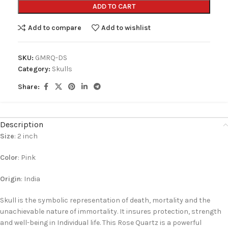
ADD TO CART
Add to compare
Add to wishlist
SKU:
GMRQ-DS
Category:
Skulls
Share:
Description
Size
: 2 inch
Color
: Pink
Origin
: India
Skull is the symbolic representation of death, mortality and the
unachievable nature of immortality. It insures protection, strength
and well-being in Individual life. This Rose Quartz is a powerful