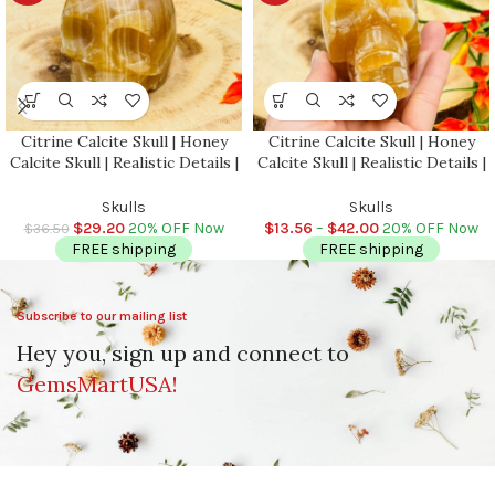
Citrine Calcite Skull | Honey
Citrine Calcite Skull | Honey
Calcite Skull | Realistic Details |
Calcite Skull | Realistic Details |
Hand Carved Crystal | Healing
Handmade Crystal | Healing
Fine Art Sculpture |
Fine Art Sculpture |
Skulls
Skulls
Metaphysical Skull
Metaphysical Skull
$
29.20
20% OFF Now
$
13.56
–
$
42.00
20% OFF Now
$
36.50
FREE shipping
FREE shipping
Subscribe to our mailing list
Hey you, sign up and connect to
GemsMartUSA!