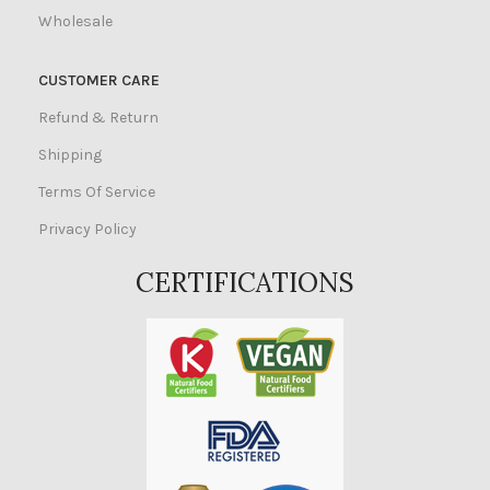
Wholesale
CUSTOMER CARE
Refund & Return
Shipping
Terms Of Service
Privacy Policy
CERTIFICATIONS