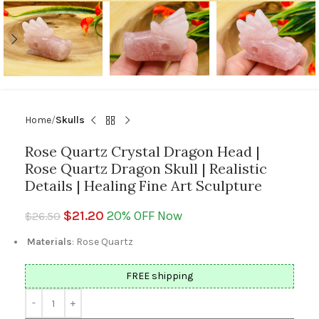
Home
Skulls
Rose Quartz Crystal Dragon Head |
Rose Quartz Dragon Skull | Realistic
Details | Healing Fine Art Sculpture
$
21.20
20% OFF Now
$
26.50
Materials
: Rose Quartz
FREE shipping