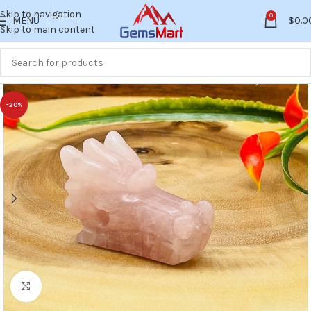
Skip to navigation
0
MENU
$
0.0
Skip to main content
-20%
Click to enlarge