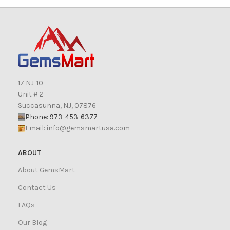
17 NJ-10
Unit # 2
Succasunna, NJ, 07876
Phone: 973-453-6377
Email:
info@gemsmartusa.com
ABOUT
About GemsMart
Contact Us
FAQs
Our Blog