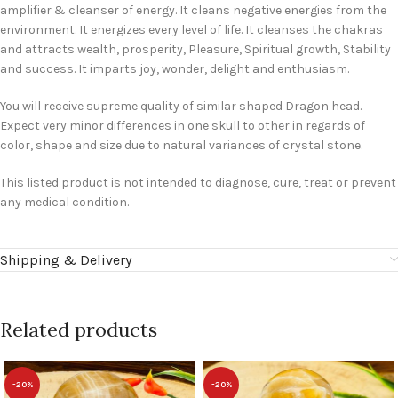
amplifier & cleanser of energy. It cleans negative energies from the
environment. It energizes every level of life. It cleanses the chakras
and attracts wealth, prosperity, Pleasure, Spiritual growth, Stability
and success. It imparts joy, wonder, delight and enthusiasm.
You will receive supreme quality of similar shaped Dragon head.
Expect very minor differences in one skull to other in regards of
color, shape and size due to natural variances of crystal stone.
This listed product is not intended to diagnose, cure, treat or prevent
any medical condition.
Shipping & Delivery
Related products
-20%
-20%