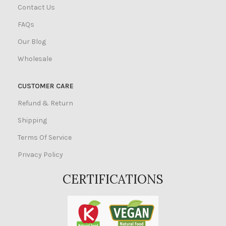
Contact Us
FAQs
Our Blog
Wholesale
CUSTOMER CARE
Refund & Return
Shipping
Terms Of Service
Privacy Policy
CERTIFICATIONS