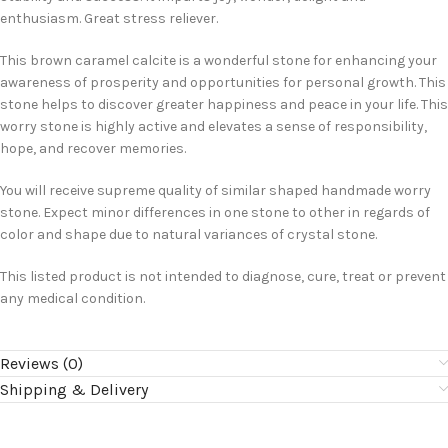
enthusiasm. Great stress reliever.
This brown caramel calcite is a wonderful stone for enhancing your
awareness of prosperity and opportunities for personal growth. This
stone helps to discover greater happiness and peace in your life. This
worry stone is highly active and elevates a sense of responsibility,
hope, and recover memories.
You will receive supreme quality of similar shaped handmade worry
stone. Expect minor differences in one stone to other in regards of
color and shape due to natural variances of crystal stone.
This listed product is not intended to diagnose, cure, treat or prevent
any medical condition.
Reviews (0)
Shipping & Delivery