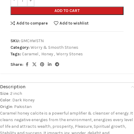
ADD TO CART
Add to compare
Add to wishlist
SKU:
GMCHWSTN
Category:
Worry & Smooth Stones
Tags:
Caramel
,
Honey
,
Worry Stones
Share:
Description
Size
: 2 inch
Color
: Dark Honey
Origin
: Pakistan
Caramel honey calcite is a powerful amplifier & cleanser of energy. It
cleans negative energies from the environment, energizes every level
of life and attracts wealth, prosperity, Pleasure, Spiritual growth,
Stability and success. It imparts joy, wonder, delight and