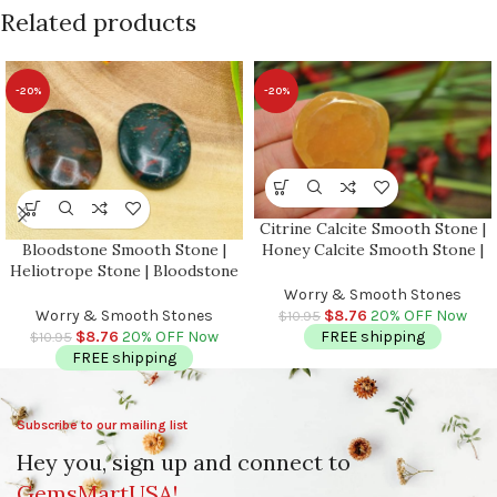
Related products
-20%
-20%
Citrine Calcite Smooth Stone |
Bloodstone Smooth Stone |
Honey Calcite Smooth Stone |
Heliotrope Stone | Bloodstone
Palm Stone | Massage Stone |
Jasper Stone | Pocket
Healing Crystals | Metaphysical
Worry & Smooth Stones
Gemstone | Stress Reliever
| Stress Reliever
Worry & Smooth Stones
$
8.76
20% OFF Now
$
10.95
Crystal | Healing Heart Chakra
$
8.76
20% OFF Now
FREE shipping
$
10.95
FREE shipping
Subscribe to our mailing list
Hey you, sign up and connect to
GemsMartUSA!