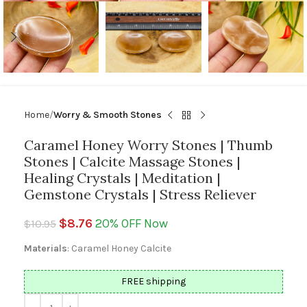
Home
Worry & Smooth Stones
Caramel Honey Worry Stones | Thumb
Stones | Calcite Massage Stones |
Healing Crystals | Meditation |
Gemstone Crystals | Stress Reliever
$
8.76
20% OFF Now
$
10.95
Materials
: Caramel Honey Calcite
FREE shipping