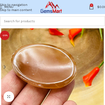
Skip to navigation
0
MENU
$
0.0
Skip to main content
-20%
Click to enlarge