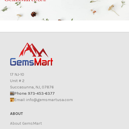
17 NJ-10
Unit # 2
Succasunna, NJ, 07876
Phone: 973-453-6377
Email:
info@gemsmartusa.com
ABOUT
About GemsMart