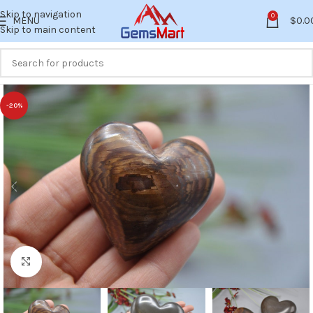
Skip to navigation
0
MENU
$
0.0
Skip to main content
-20%
Click to enlarge