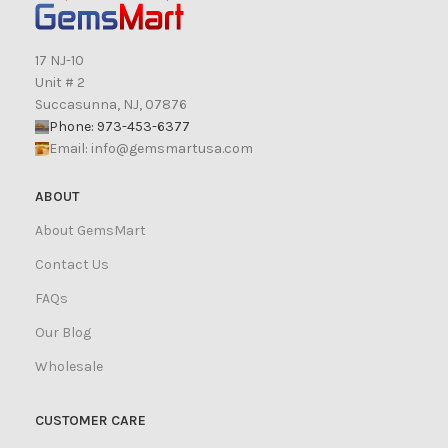
17 NJ-10
Unit # 2
Succasunna, NJ, 07876
Phone: 973-453-6377
Email:
info@gemsmartusa.com
ABOUT
About GemsMart
Contact Us
FAQs
Our Blog
Wholesale
CUSTOMER CARE