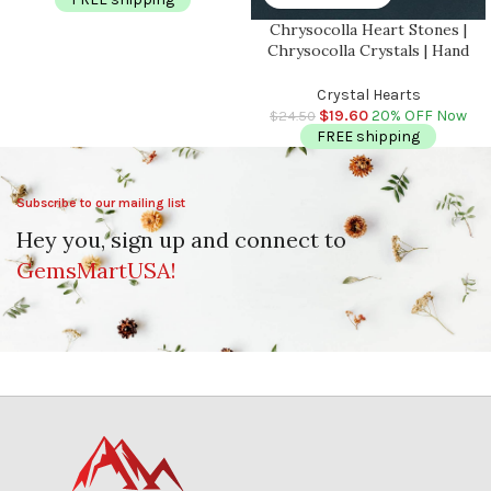
Chrysocolla Heart Stones |
Chrysocolla Crystals | Hand
Polished Pocket Stone | Chakra
Stones | Reiki | Meditation |
Crystal Hearts
Massage Heart | 2 inch
$
19.60
20% OFF Now
$
24.50
FREE shipping
Subscribe to our mailing list
Hey you, sign up and connect to
GemsMartUSA!