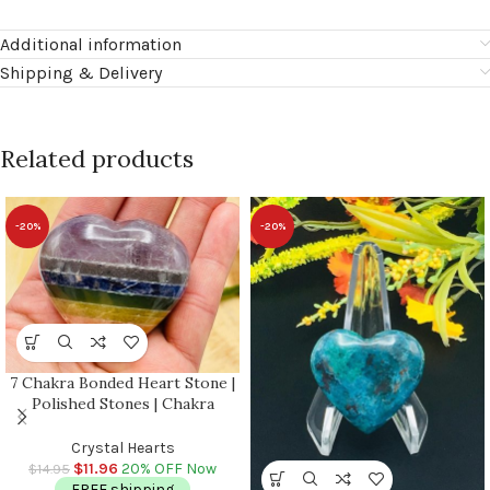
Additional information
Shipping & Delivery
Related products
-20%
-20%
7 Chakra Bonded Heart Stone |
Polished Stones | Chakra
Healing Crystals | Reiki Chakra
Heart | Chakra Balancing |
Crystal Hearts
Metaphysical | 2″ inch
$
11.96
20% OFF Now
$
14.95
FREE shipping