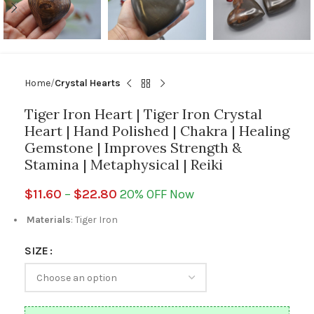
Home
Crystal Hearts
Tiger Iron Heart | Tiger Iron Crystal
Heart | Hand Polished | Chakra | Healing
Gemstone | Improves Strength &
Stamina | Metaphysical | Reiki
$
11.60
–
$
22.80
20% OFF Now
Materials
: Tiger Iron
SIZE