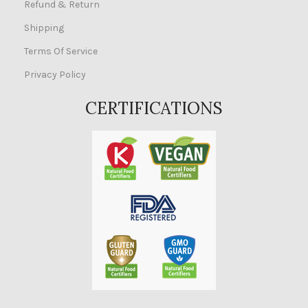
Refund & Return
Shipping
Terms Of Service
Privacy Policy
CERTIFICATIONS