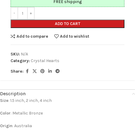
FREE shipping
ADD TO CART
Add to compare
Add to wishlist
SKU:
N/A
Category:
Crystal Hearts
Share:
Description
Size
: 1.5 inch, 2 inch, 4 inch
Color
: Metallic Bronze
Origin
: Australia