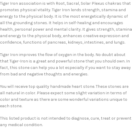
Tiger Iron association is with Root, Sacral, Solar Plexus chakras that
promotes physical vitality. Tiger Iron lends strength, stamina and
energy to the physical body. It is the most energetically dynamic of
all the grounding stones. It helps in self-healing and encourages
health, personal power and mental clarity. It gives strength, stamina
and energy to the physical body, enhances creative expression and
confidence, functions of pancreas, kidneys, intestines, and lungs.
Tiger Iron improves the flow of oxygen in the body. No doubt about
that Tiger-Iron is a great and powerful stone that you should own. In
fact, this stone can help you a lot especially if you want to stay away
from bad and negative thoughts and energies.
You will receive top quality handmade heart stone. These stones are
all natural in color. Please expect some slight variation in terms of
color and texture as there are some wonderful variations unique to
each stone.
This listed product is not intended to diagnose, cure, treat or prevent
any medical condition.