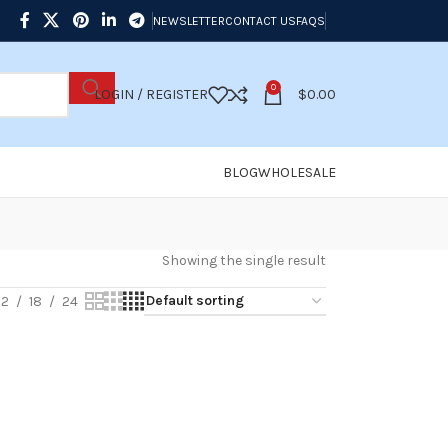
NEWSLETTER
CONTACT US
FAQS
0
LOGIN / REGISTER
$
0.00
BLOG
WHOLESALE
Showing the single result
12
18
24