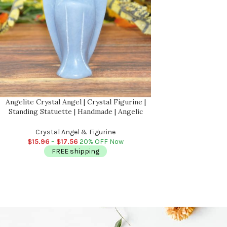
Angelite Crystal Angel | Crystal Figurine |
Standing Statuette | Handmade | Angelic
Reiki | Metaphysical l Healing Crystal
Crystal Angel & Figurine
$
15.96
–
$
17.56
20% OFF Now
FREE shipping