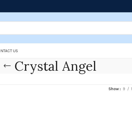
NTACT US
Crystal Angel
Show
9