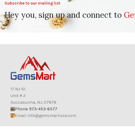
Subscribe to our mailing list
Hey you, sign up and connect to
Ge
17 NJ-10
Unit # 2
Succasunna, NJ, 07876
Phone: 973-453-6377
Email:
info@gemsmartusa.com