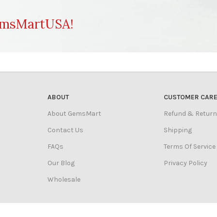
msMartUSA!
ABOUT
CUSTOMER CAR
About GemsMart
Refund & Return
Contact Us
Shipping
FAQs
Terms Of Service
Our Blog
Privacy Policy
Wholesale