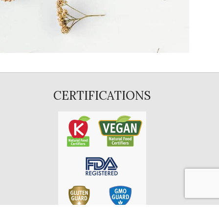
CERTIFICATIONS
E