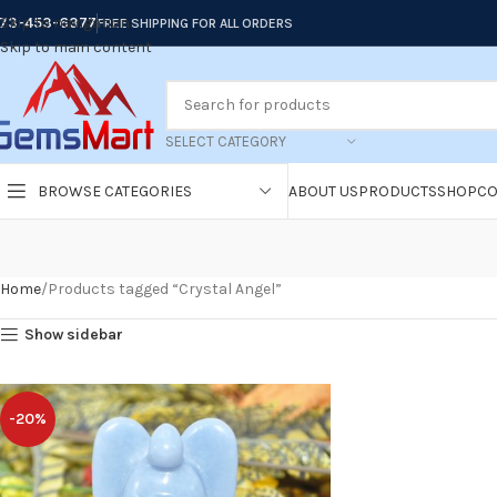
73-453-6377
Skip to navigation
FREE SHIPPING FOR ALL ORDERS
Skip to main content
SELECT CATEGORY
BROWSE CATEGORIES
ABOUT US
PRODUCTS
SHOP
CO
Home
Products tagged “Crystal Angel”
Show sidebar
-20%