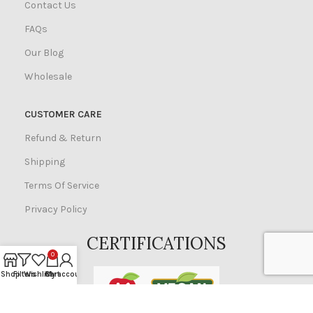
Contact Us
FAQs
Our Blog
Wholesale
CUSTOMER CARE
Refund & Return
Shipping
Terms Of Service
Privacy Policy
CERTIFICATIONS
0
Shop
Filters
Wishlist
Cart
My account