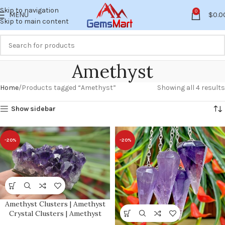
Skip to navigation
0
MENU
$
0.0
Skip to main content
Amethyst
Home
Products tagged “Amethyst”
Showing all 4 results
Show sidebar
-20%
-20%
Amethyst Clusters | Amethyst
Crystal Clusters | Amethyst
Quartz Raw Crystals | Stone of