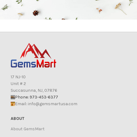
17 NJ-10
Unit # 2
Succasunna, NJ, 07876
Phone: 973-453-6377
Email:
info@gemsmartusa.com
ABOUT
About GemsMart