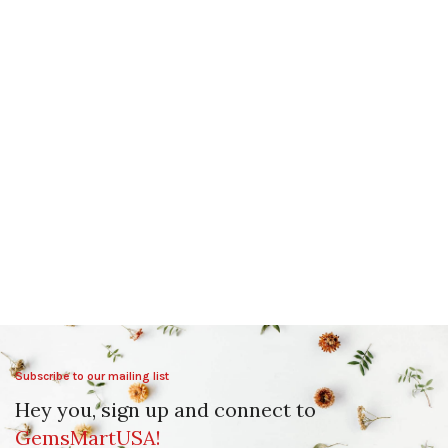
Subscribe to our mailing list
Hey you, sign up and connect to
GemsMartUSA!