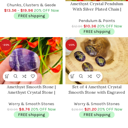
Amethyst Crystal Pendulum
Spiritual | Healing Crystal |
Chunks, Clusters & Geode
With Silver Plated Chain |
Crown Chakra | Reiki
$
13.56
–
$
19.96
20% OFF Now
Amethyst Point Pendulum |
FREE shipping
Healing Dowsing Energy
Pendulum & Points
Balancing | Faceted Crystal
$
10.36
20% OFF Now
$
12.95
FREE shipping
-20%
-20%
Amethyst Smooth Stone |
Set of 4 Amethyst Crystal
Amethyst Crystal Stone |
Smooth Stone with Engraved
Amethyst Pocket Stone |
Reiki Symbols | Amethyst Pocket
Metaphysical Healing Tool |
Stone | Heart Chakra |
Worry & Smooth Stones
Worry & Smooth Stones
Crown Chakra | Reiki Crystal
Metaphysical Reiki Palm Stone
$
8.76
20% OFF Now
$
21.20
20% OFF Now
$
10.95
$
26.50
FREE shipping
FREE shipping