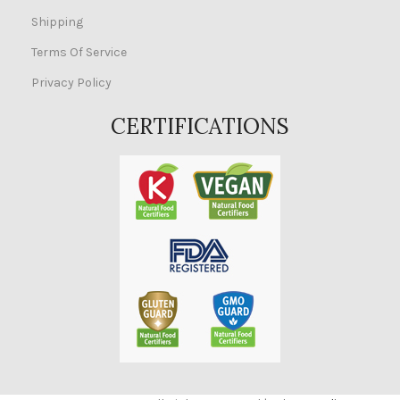
Shipping
Terms Of Service
Privacy Policy
CERTIFICATIONS