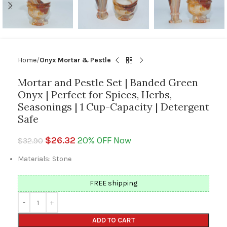
Home
Onyx Mortar & Pestle
Mortar and Pestle Set | Banded Green
Onyx | Perfect for Spices, Herbs,
Seasonings | 1 Cup-Capacity | Detergent
Safe
$
26.32
20% OFF Now
$
32.90
Materials: Stone
FREE shipping
ADD TO CART