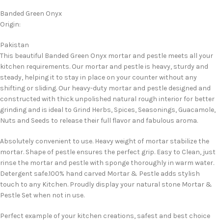
Banded Green Onyx
Origin:
Pakistan
This beautiful Banded Green Onyx mortar and pestle meets all your
kitchen requirements. Our mortar and pestle is heavy, sturdy and
steady, helping it to stay in place on your counter without any
shifting or sliding. Our heavy-duty mortar and pestle designed and
constructed with thick unpolished natural rough interior for better
grinding and is ideal to Grind Herbs, Spices, Seasonings, Guacamole,
Nuts and Seeds to release their full flavor and fabulous aroma.
Absolutely convenient to use. Heavy weight of mortar stabilize the
mortar. Shape of pestle ensures the perfect grip. Easy to Clean, just
rinse the mortar and pestle with sponge thoroughly in warm water.
Detergent safe.100% hand carved Mortar & Pestle adds stylish
touch to any Kitchen. Proudly display your natural stone Mortar &
Pestle Set when not in use.
Perfect example of your kitchen creations, safest and best choice