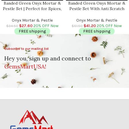
Banded Green Onyx Mortar &
Banded Green Onyx Mortar &
Pestle Set | Perfect for Spices,
Pestle Set With Anti Scratch
Herbs, Seasonings | 1 Cup-
Pad | Perfect for Spices, Herbs,
Capacity | Detergent Safe
Seasonings | 2 Cup-Capacity |
Onyx Mortar & Pestle
Onyx Mortar & Pestle
Detergent Safe
$
27.60
20% OFF Now
$
41.20
20% OFF Now
$
34.50
$
51.50
FREE shipping
FREE shipping
Subscribe to our mailing list
Hey you, sign up and connect to
GemsMartUSA!