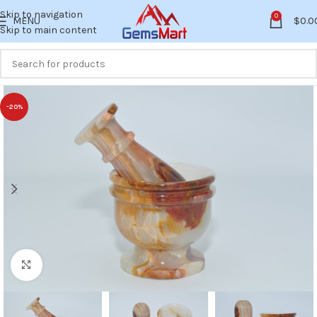
Skip to navigation
0
MENU
$
0.0
Skip to main content
-20%
Click to enlarge