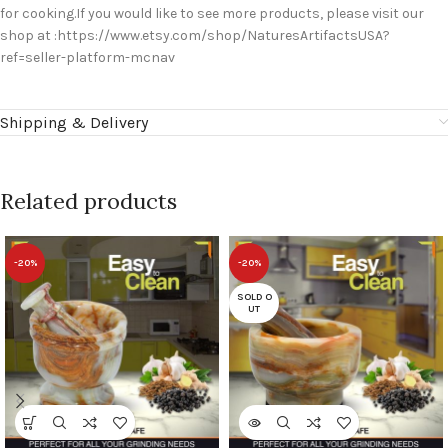
for cooking.If you would like to see more products, please visit our
shop at :https://www.etsy.com/shop/NaturesArtifactsUSA?
ref=seller-platform-mcnav
Shipping & Delivery
Related products
-20%
-20%
SOLD O
UT