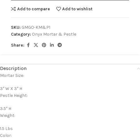
Add to compare
Add to wishlist
SKU:
GMGO-KM&P1
Category:
Onyx Mortar & Pestle
Share:
Description
Mortar Size:
3″ W X 3″ H
Pestle Height:
3.5″ H
Weight:
1.5 Lbs
Color: