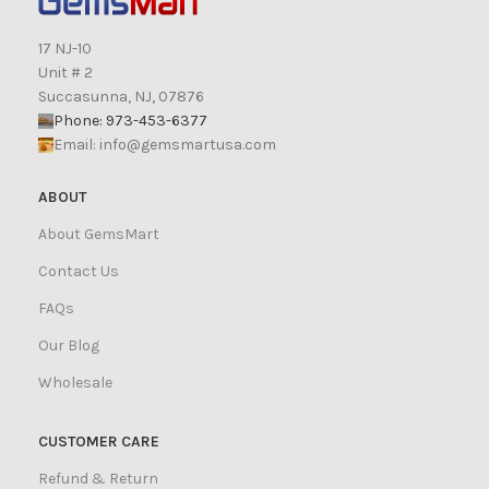
17 NJ-10
Unit # 2
Succasunna, NJ, 07876
Phone: 973-453-6377
Email:
info@gemsmartusa.com
ABOUT
About GemsMart
Contact Us
FAQs
Our Blog
Wholesale
CUSTOMER CARE
Refund & Return