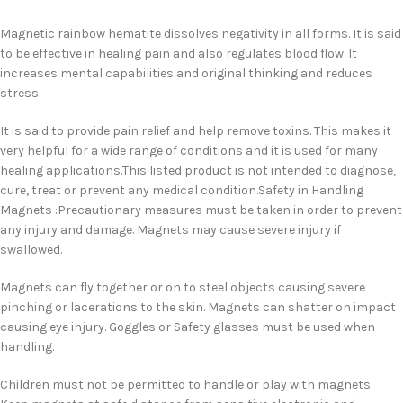
Magnetic rainbow hematite dissolves negativity in all forms. It is said
to be effective in healing pain and also regulates blood flow. It
increases mental capabilities and original thinking and reduces
stress.
It is said to provide pain relief and help remove toxins. This makes it
very helpful for a wide range of conditions and it is used for many
healing applications.This listed product is not intended to diagnose,
cure, treat or prevent any medical condition.Safety in Handling
Magnets :Precautionary measures must be taken in order to prevent
any injury and damage. Magnets may cause severe injury if
swallowed.
Magnets can fly together or on to steel objects causing severe
pinching or lacerations to the skin. Magnets can shatter on impact
causing eye injury. Goggles or Safety glasses must be used when
handling.
Children must not be permitted to handle or play with magnets.