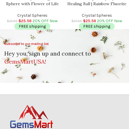
Sphere with Flower of Life
Healing Ball | Rainbow Fluorite
Symbol | Chakra Healing
Massage Sphere | Spa Massage
Crystals | Chakra Balancing |
| Reiki | Stress Reliever | 2″ –
Crystal Spheres
Crystal Spheres
Metaphysical | 2.5 inch (65 mm)
2.5″ (50 – 60 mm)
$
25.56
20% OFF Now
$
25.56
20% OFF Now
$
31.95
$
31.95
FREE shipping
FREE shipping
Subscribe to our mailing list
Hey you, sign up and connect to
GemsMartUSA!