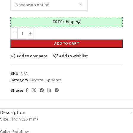
FREE shipping
ADD TO CART
Add to compare
Add to wishlist
SKU:
N/A
Category:
Crystal Spheres
Share:
Description
Size
: 1 inch (25 mm)
Color
: Rainbow