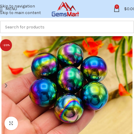
Skip to navigation
0
MENU
$
0.0
Skip to main content
-20%
Click to enlarge