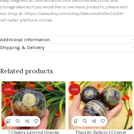
Keep magnets at safe distance from sensitive electronic and
storage devices.If you would like to see more products, please visit
our shop at :https://www.etsy.com/shop/NaturesArtifactsUSA?
ref=seller-platform-mcnav
Additional information
Shipping & Delivery
Related products
-20%
-20%
7 Chakra Layered Orgone
Fluorite Sphere | Crystal