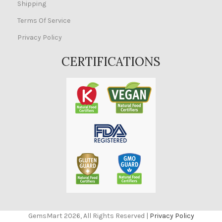
Shipping
Terms Of Service
Privacy Policy
CERTIFICATIONS
GemsMart 2026, All Rights Reserved |
Privacy Policy