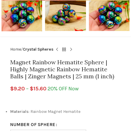
Home
Crystal Spheres
Magnet Rainbow Hematite Sphere |
Highly Magnetic Rainbow Hematite
Balls | Zinger Magnets | 25 mm (1 inch)
$
9.20
–
$
15.60
20% OFF Now
Materials
: Rainbow Magnet Hematite
NUMBER OF SPHERE