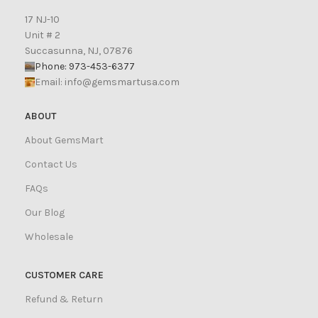
17 NJ-10
Unit # 2
Succasunna, NJ, 07876
Phone: 973-453-6377
Email:
info@gemsmartusa.com
ABOUT
About GemsMart
Contact Us
FAQs
Our Blog
Wholesale
CUSTOMER CARE
Refund & Return