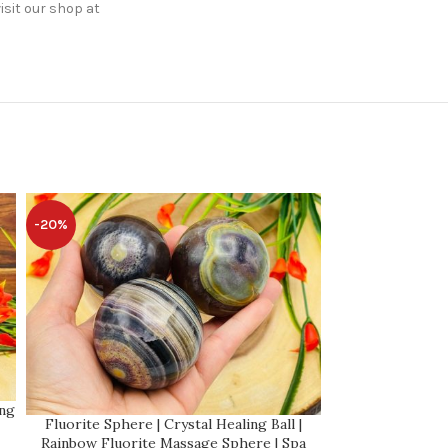
isit our shop at
-20%
-20%
Root Beer Cal
ing
Calcite Spher
Fluorite Sphere | Crystal Healing Ball |
Handmade | Cryst
Rainbow Fluorite Massage Sphere | Spa