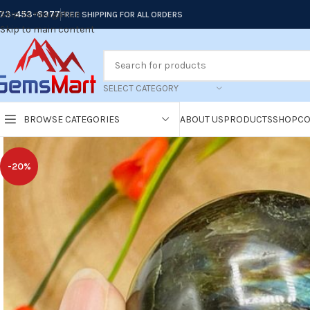
73-453-6377
Skip to navigation
FREE SHIPPING FOR ALL ORDERS
Skip to main content
SELECT CATEGORY
BROWSE CATEGORIES
ABOUT US
PRODUCTS
SHOP
CO
-20%