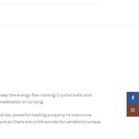
eep the energy flow moving. Crystal balls and
Faceb
meditation or scrying.
Insta
and has powerful healing property to overcome
xture as there are some wonderful variations unique