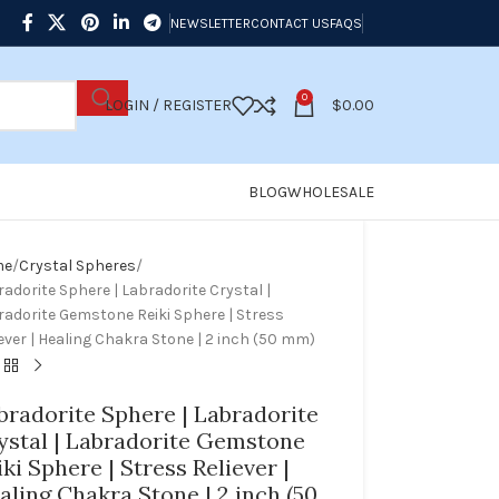
NEWSLETTER
CONTACT US
FAQS
0
LOGIN / REGISTER
$
0.00
BLOG
WHOLESALE
me
Crystal Spheres
adorite Sphere | Labradorite Crystal |
radorite Gemstone Reiki Sphere | Stress
ever | Healing Chakra Stone | 2 inch (50 mm)
bradorite Sphere | Labradorite
ystal | Labradorite Gemstone
iki Sphere | Stress Reliever |
aling Chakra Stone | 2 inch (50