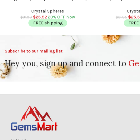
Stress Reliever Crystal | Healing Chakra
Sphere | Stress Reli
Stone | 2 inch (50 mm)
inch
Crystal Spheres
Crysta
$
25.52
20% OFF Now
$
25.
$
31.90
$
31.95
FREE shipping
FREE 
Subscribe to our mailing list
Hey you, sign up and connect to
Ge