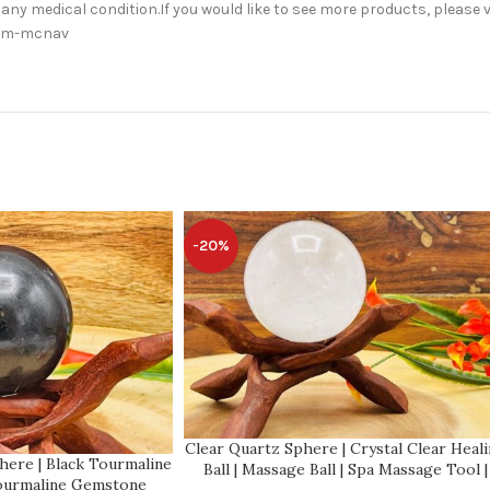
 any medical condition.If you would like to see more products, please v
orm-mcnav
-20%
Clear Quartz Sphere | Crystal Clear Heal
here | Black Tourmaline
Ball | Massage Ball | Spa Massage Tool |
Tourmaline Gemstone