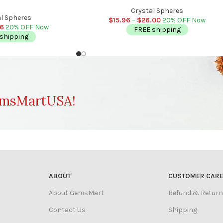
Stress Reliever | Stone of Power | Crow
ever | Healing Chakra | 2
Chakra Crystal
Crystal Spheres
 (50 mm)
l Spheres
$
15.96
–
$
26.00
20% OFF Now
56
20% OFF Now
FREE shipping
shipping
msMartUSA!
ABOUT
CUSTOMER CAR
About GemsMart
Refund & Return
Contact Us
Shipping