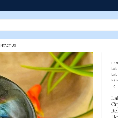
NTACT US
Ho
Labr
Lab
Reli
La
Cr
Re
He