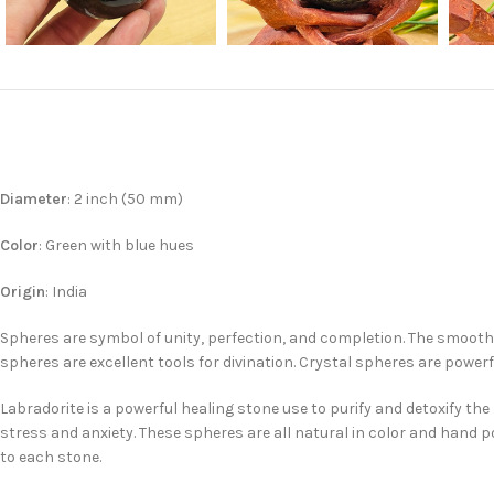
Diameter
: 2 inch (50 mm)
Color
: Green with blue hues
Origin
: India
Spheres are symbol of unity, perfection, and completion. The smooth 
spheres are excellent tools for divination. Crystal spheres are powerf
Labradorite is a powerful healing stone use to purify and detoxify t
stress and anxiety. These spheres are all natural in color and hand p
to each stone.