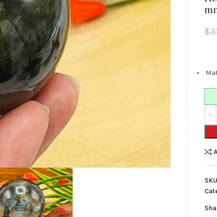
m
$
3
Mat
SKU
Cat
Sha