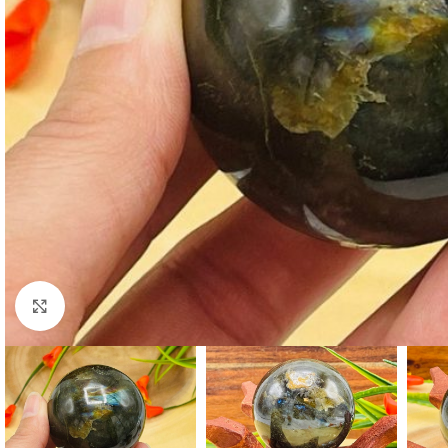
Click to enlarge