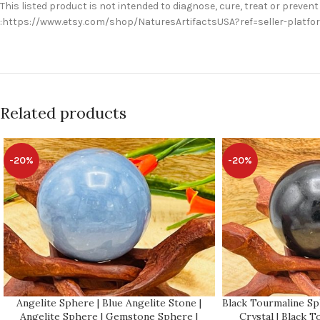
This listed product is not intended to diagnose, cure, treat or prevent
:https://www.etsy.com/shop/NaturesArtifactsUSA?ref=seller-platf
Related products
-20%
-20%
Angelite Sphere | Blue Angelite Stone |
Black Tourmaline Sp
Angelite Sphere | Gemstone Sphere |
Crystal | Black 