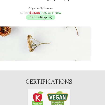
n
Reiki 
Cry
Massage | Reiki | Stress Reliever | 2″ – 2.5″
$
2
$
31.95
(50 – 60 mm)
Crystal Spheres
FR
$
25.56
20% OFF Now
$
31.95
FREE shipping
CERTIFICATIONS
E