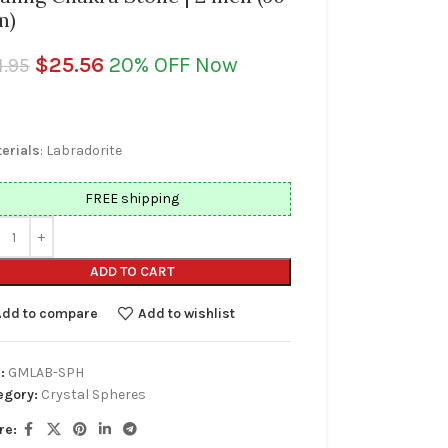
m)
$
25.56
20% OFF Now
1.95
erials
: Labradorite
FREE shipping
ADD TO CART
Add to compare
Add to wishlist
:
GMLAB-SPH
egory:
Crystal Spheres
re: