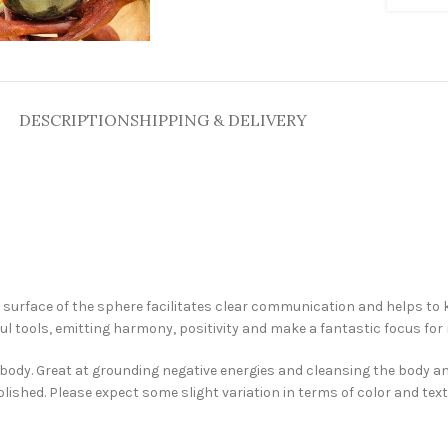
DESCRIPTION
SHIPPING & DELIVERY
surface of the sphere facilitates clear communication and helps to k
ul tools, emitting harmony, positivity and make a fantastic focus for 
he body. Great at grounding negative energies and cleansing the body 
olished. Please expect some slight variation in terms of color and te