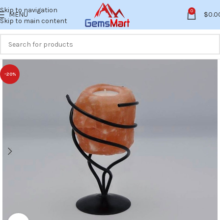
Skip to navigation
0
MENU
$
0.0
Skip to main content
-20%