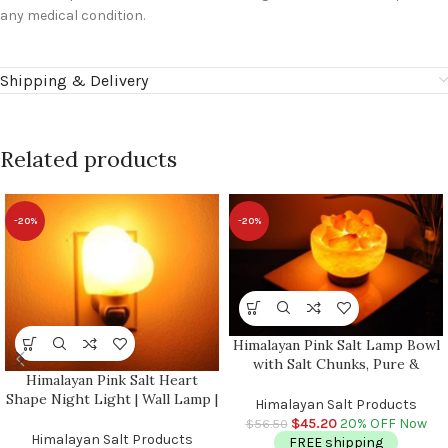
any medical condition.
Shipping & Delivery
Related products
-20%
-20%
Himalayan Pink Salt Lamp Bowl
with Salt Chunks, Pure &
Himalayan Pink Salt Heart
Authentic, Dimmer Switch,
Shape Night Light | Wall Lamp |
Night Light, Home Decor, 6″
Himalayan Salt Products
Air Purifier | Plug In Night
Diameter
$
45.20
20% OFF Now
$
56.50
Light | On & Off Switch | Better
Himalayan Salt Products
FREE shipping