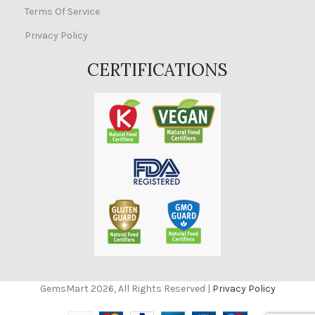
Terms Of Service
Privacy Policy
CERTIFICATIONS
GemsMart 2026, All Rights Reserved |
Privacy Policy