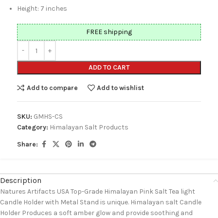
Height: 7 inches
FREE shipping
ADD TO CART
Add to compare
Add to wishlist
SKU:
GMHS-CS
Category:
Himalayan Salt Products
Share:
Description
Natures Artifacts USA Top-Grade Himalayan Pink Salt Tea light
Candle Holder with Metal Stand is unique. Himalayan salt Candle
Holder Produces a soft amber glow and provide soothing and