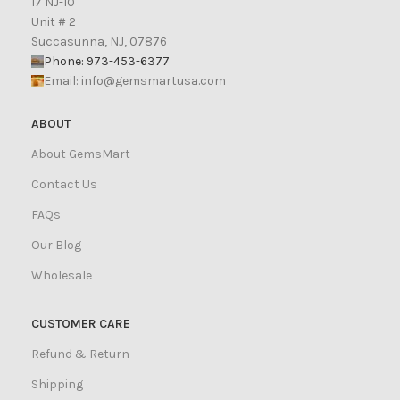
17 NJ-10
Unit # 2
Succasunna, NJ, 07876
Phone: 973-453-6377
Email:
info@gemsmartusa.com
ABOUT
About GemsMart
Contact Us
FAQs
Our Blog
Wholesale
CUSTOMER CARE
Refund & Return
Shipping