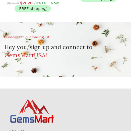
Sleep
$
21.20
20% OFF Now
$
26.50
FREE shipping
Subscribe to our mailing list
Hey you, sign up and connect to
GemsMartUSA!