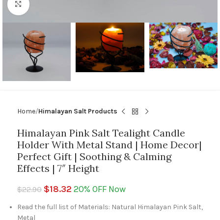
Click to enlarge
Home
Himalayan Salt Products
Himalayan Pink Salt Tealight Candle
Holder With Metal Stand | Home Decor|
Perfect Gift | Soothing & Calming
Effects | 7″ Height
$
18.32
20% OFF Now
$
22.90
Read the full list of Materials: Natural Himalayan Pink Salt,
Metal