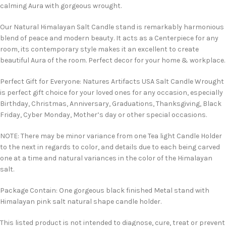
calming Aura with gorgeous wrought.
Our Natural Himalayan Salt Candle stand is remarkably harmonious
blend of peace and modern beauty. It acts as a Centerpiece for any
room, its contemporary style makes it an excellent to create
beautiful Aura of the room. Perfect decor for your home & workplace.
Perfect Gift for Everyone: Natures Artifacts USA Salt Candle Wrought
is perfect gift choice for your loved ones for any occasion, especially
Birthday, Christmas, Anniversary, Graduations, Thanksgiving, Black
Friday, Cyber Monday, Mother’s day or other special occasions.
NOTE: There may be minor variance from one Tea light Candle Holder
to the next in regards to color, and details due to each being carved
one at a time and natural variances in the color of the Himalayan
salt.
Package Contain: One gorgeous black finished Metal stand with
Himalayan pink salt natural shape candle holder.
This listed product is not intended to diagnose, cure, treat or prevent