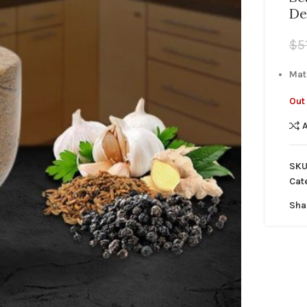
De
$
5
Mat
Out 
SKU
Cat
Sha