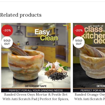
Related products
-20%
-20%
SOLD
SOLD
OUT
OUT
Banded Green Onyx Mortar & Pestle Set
Banded Orange Ony
With Anti Scratch Pad | Perfect for Spices,
With Anti Scratch P
Herbs, Seasonings | 2 Cup-Capacity |
Herbs, Seasoning