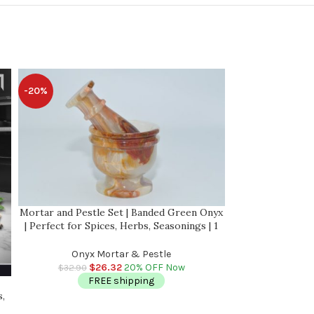
-20%
-20%
Mortar and Pestle Set | Banded Green Onyx
| Perfect for Spices, Herbs, Seasonings | 1
Cup-Capacity | Detergent Safe
Onyx Mortar & Pestle
$
26.32
20% OFF Now
$
32.90
FREE shipping
Red & White Mar
s,
with Anti Scratc
Herbs, Season