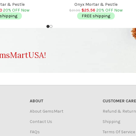
gent Safe
Detergent Safe
tar & Pestle
Onyx Mortar & Pestle
20
20% OFF Now
$
25.56
20% OFF Now
$
31.95
shipping
FREE shipping
msMartUSA!
ABOUT
CUSTOMER CAR
About GemsMart
Refund & Return
Contact Us
Shipping
FAQs
Terms Of Service