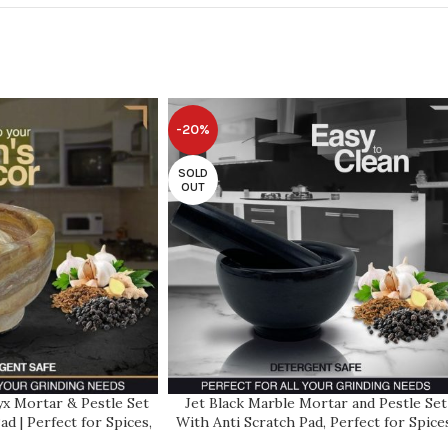
-20%
SOLD
OUT
x Mortar & Pestle Set
Jet Black Marble Mortar and Pestle Set
ad | Perfect for Spices,
With Anti Scratch Pad, Perfect for Spice
s | 2 Cup-Capacity |
Herbs, Seasonings, 1 Cup Capacity,