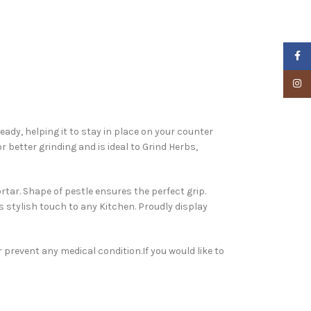
Faceb
Insta
ady, helping it to stay in place on your counter
 better grinding and is ideal to Grind Herbs,
tar. Shape of pestle ensures the perfect grip.
 stylish touch to any Kitchen. Proudly display
 prevent any medical condition.If you would like to