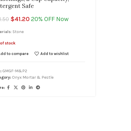
tergent Safe
$
41.20
20% OFF Now
1.50
erials
: Stone
of stock
Add to compare
Add to wishlist
:
GMGF-M&P2
egory:
Onyx Mortar & Pestle
re: