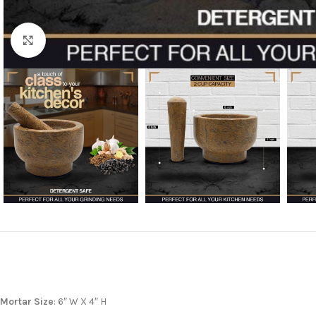
Click to enlarge
Mortar Size
: 6″ W X 4″ H