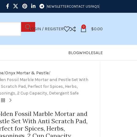
NEWSLETTER
CONTACT US
FAQS
0
LOGIN / REGISTER
$
0.00
BLOG
WHOLESALE
me
Onyx Mortar & Pestle
den Fossil Marble Mortar and Pestle Set With
 Scratch Pad, Perfect for Spices, Herbs,
sonings, 2 Cup Capacity, Detergent Safe
lden Fossil Marble Mortar and
stle Set With Anti Scratch Pad,
rfect for Spices, Herbs,
asonings, 2 Cup Capacity,