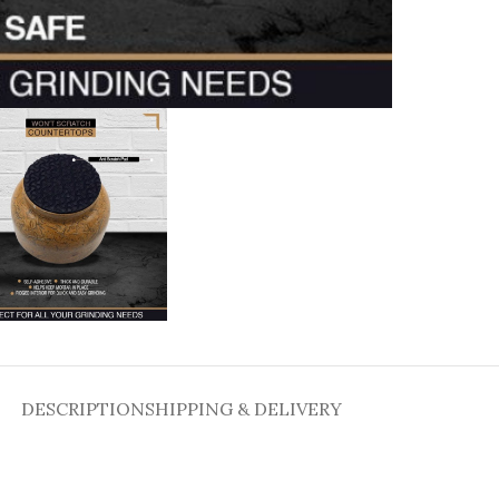
DESCRIPTION
SHIPPING & DELIVERY