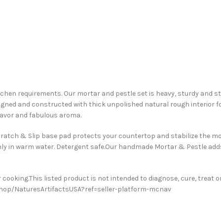
tchen requirements. Our mortar and pestle set is heavy, sturdy and ste
igned and constructed with thick unpolished natural rough interior for
flavor and fabulous aroma.
cratch & Slip base pad protects your countertop and stabilize the mor
hly in warm water. Detergent safe.Our handmade Mortar & Pestle adds
cooking.This listed product is not intended to diagnose, cure, treat or
/shop/NaturesArtifactsUSA?ref=seller-platform-mcnav