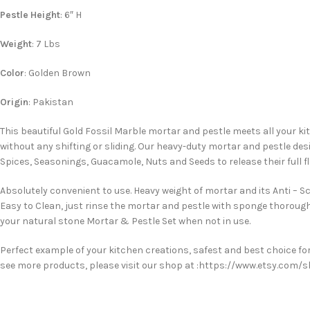
Pestle Height
: 6″ H
Weight
: 7 Lbs
Color
: Golden Brown
Origin
: Pakistan
This beautiful Gold Fossil Marble mortar and pestle meets all your ki
without any shifting or sliding. Our heavy-duty mortar and pestle des
Spices, Seasonings, Guacamole, Nuts and Seeds to release their full 
Absolutely convenient to use. Heavy weight of mortar and its Anti – S
Easy to Clean, just rinse the mortar and pestle with sponge thoroug
your natural stone Mortar & Pestle Set when not in use.
Perfect example of your kitchen creations, safest and best choice for 
see more products, please visit our shop at :https://www.etsy.com