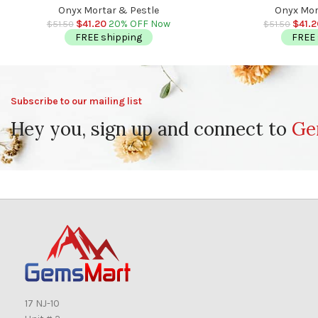
Detergent Safe
Deter
Onyx Mortar & Pestle
Onyx Mor
$
41.20
20% OFF Now
$
41.
$
51.50
$
51.50
FREE shipping
FREE 
Subscribe to our mailing list
Hey you, sign up and connect to
Ge
17 NJ-10