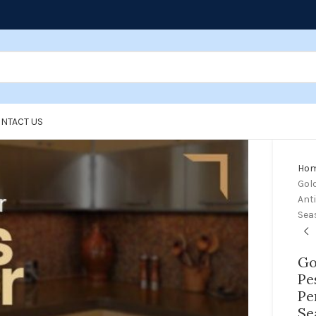
NTACT US
Ho
Gol
Anti
Sea
Go
Pe
Pe
Se