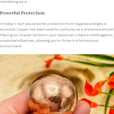
revitalizing aura.
Powerful Protection
In today’s fast-paced world, protection from negative energies is
essential. Copper has been used for centuries as a protective amulet.
Placing our Copper Sphere in your space can create a shield against
unwanted influences, allowing you to thrive in a harmonious
environment.