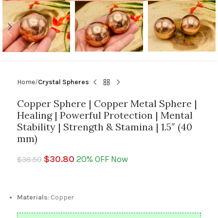
Home
Crystal Spheres
Copper Sphere | Copper Metal Sphere |
Healing | Powerful Protection | Mental
Stability | Strength & Stamina | 1.5″ (40
mm)
$
30.80
20% OFF Now
$
38.50
Materials
: Copper