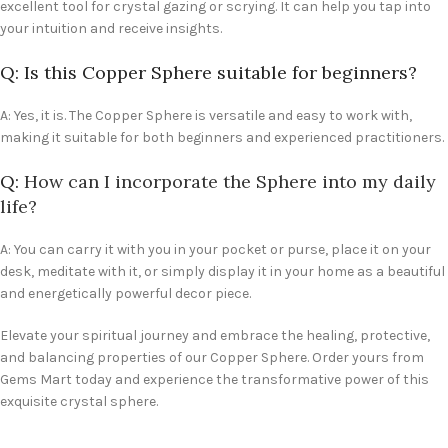
excellent tool for crystal gazing or scrying. It can help you tap into
your intuition and receive insights.
Q: Is this Copper Sphere suitable for beginners?
A: Yes, it is. The Copper Sphere is versatile and easy to work with,
making it suitable for both beginners and experienced practitioners.
Q:
How can I incorporate the Sphere into my daily
life?
A: You can carry it with you in your pocket or purse, place it on your
desk, meditate with it, or simply display it in your home as a beautiful
and energetically powerful decor piece.
Elevate your spiritual journey and embrace the healing, protective,
and balancing properties of our Copper Sphere. Order yours from
Gems Mart today and experience the transformative power of this
exquisite crystal sphere.