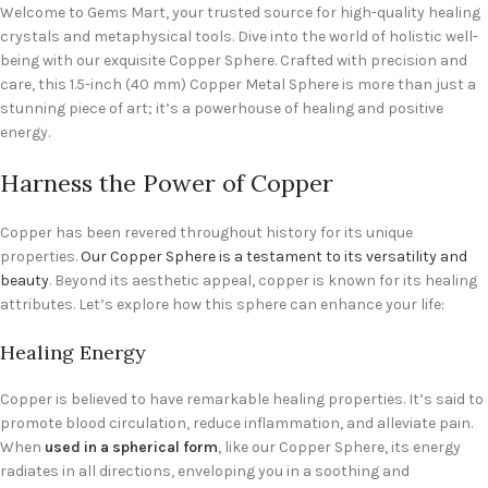
Welcome to Gems Mart, your trusted source for high-quality healing
crystals and metaphysical tools. Dive into the world of holistic well-
being with our exquisite Copper Sphere. Crafted with precision and
care, this 1.5-inch (40 mm) Copper Metal Sphere is more than just a
stunning piece of art; it’s a powerhouse of healing and positive
energy.
Harness the Power of Copper
Copper has been revered throughout history for its unique
properties.
Our Copper Sphere is a testament to its versatility and
beauty
. Beyond its aesthetic appeal, copper is known for its healing
attributes. Let’s explore how this sphere can enhance your life:
Healing Energy
Copper is believed to have remarkable healing properties. It’s said to
promote blood circulation, reduce inflammation, and alleviate pain.
When
used in a spherical form
, like our Copper Sphere, its energy
radiates in all directions, enveloping you in a soothing and