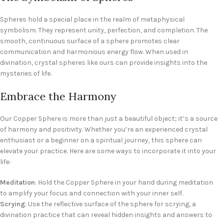
Spheres hold a special place in the realm of metaphysical
symbolism. They represent unity, perfection, and completion. The
smooth, continuous surface of a sphere promotes clear
communication and harmonious energy flow. When used in
divination, crystal spheres like ours can provide insights into the
mysteries of life.
Embrace the Harmony
Our Copper Sphere is more than just a beautiful object; it’s a source
of harmony and positivity. Whether you’re an experienced crystal
enthusiast or a beginner on a spiritual journey, this sphere can
elevate your practice. Here are some ways to incorporate it into your
life:
Meditation
: Hold the Copper Sphere in your hand during meditation
to amplify your focus and connection with your inner self.
Scrying
: Use the reflective surface of the sphere for scrying, a
divination practice that can reveal hidden insights and answers to