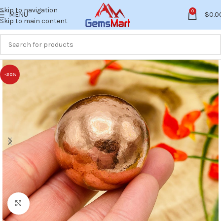
Skip to navigation
0
MENU
$
0.0
Skip to main content
-20%
Click to enlarge