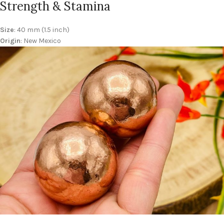
Strength & Stamina
Size
: 40 mm (1.5 inch)
Origin
: New Mexico