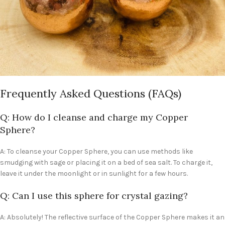
Frequently Asked Questions (FAQs)
Q: How do I cleanse and charge my Copper
Sphere?
A: To cleanse your Copper Sphere, you can use methods like
smudging with sage or placing it on a bed of sea salt. To charge it,
leave it under the moonlight or in sunlight for a few hours.
Q: Can I use this sphere for crystal gazing?
A: Absolutely! The reflective surface of the Copper Sphere makes it an