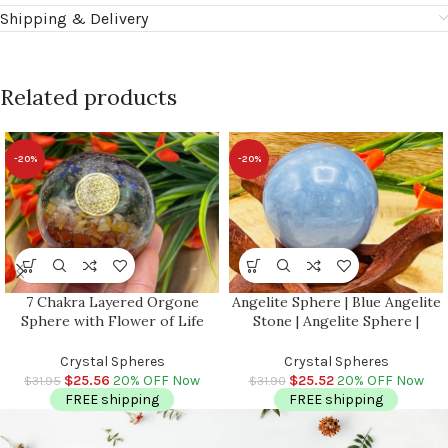
Shipping & Delivery
Related products
-20%
-20%
7 Chakra Layered Orgone
Angelite Sphere | Blue Angelite
Sphere with Flower of Life
Stone | Angelite Sphere |
Symbol | Chakra Healing
Gemstone Sphere | Stress
Crystals | Chakra Balancing |
Reliever Crystal | Healing
Crystal Spheres
Crystal Spheres
Metaphysical | 2.5 inch (65 mm)
Chakra Stone | 2 inch (50 mm)
$
25.56
20% OFF Now
$
25.52
20% OFF Now
$
31.95
$
31.90
FREE shipping
FREE shipping