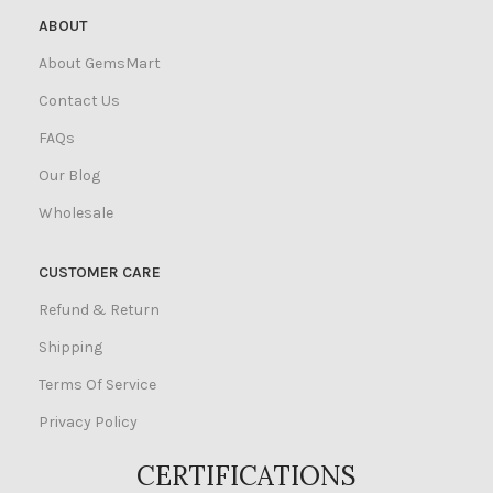
ABOUT
About GemsMart
Contact Us
FAQs
Our Blog
Wholesale
CUSTOMER CARE
Refund & Return
Shipping
Terms Of Service
Privacy Policy
CERTIFICATIONS