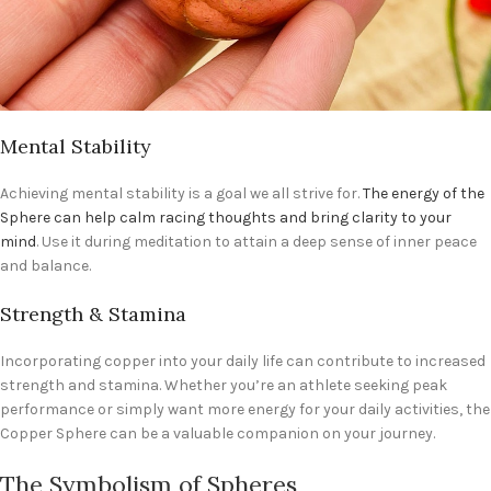
Mental Stability
Achieving mental stability is a goal we all strive for.
The energy of the
Sphere can help calm racing thoughts and bring clarity to your
mind
. Use it during meditation to attain a deep sense of inner peace
and balance.
Strength & Stamina
Incorporating copper into your daily life can contribute to increased
strength and stamina. Whether you’re an athlete seeking peak
performance or simply want more energy for your daily activities, the
Copper Sphere can be a valuable companion on your journey.
The Symbolism of Spheres