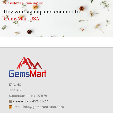
Subscribe to our mailing list
Hey you, sign up and connect to
GemsMartUSA!
17 NJ-10
Unit # 2
Succasunna, NJ, 07876
Phone: 973-453-6377
Email:
info@gemsmartusa.com