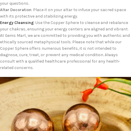
your questions.
Altar Decoration
: Place it on your altar to infuse your sacred space
with its protective and stabilizing energy.
Energy Cleansing
: Use the Copper Sphere to cleanse and rebalance
your chakras, ensuring your energy centers are aligned and vibrant.
At Gems Mart, we are committed to providing you with authentic and
ethically sourced metaphysical tools. Please note that while our
Copper Sphere offers numerous benefits, it is not intended to
diagnose, cure, treat, or prevent any medical condition. Always
consult with a qualified healthcare professional for any health-
related concerns.