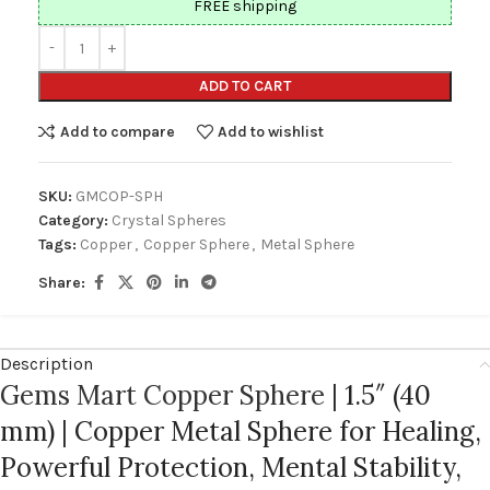
FREE shipping
ADD TO CART
Add to compare
Add to wishlist
SKU:
GMCOP-SPH
Category:
Crystal Spheres
Tags:
Copper
,
Copper Sphere
,
Metal Sphere
Share:
Description
Gems Mart Copper Sphere
| 1.5″ (40
mm) | Copper Metal Sphere for Healing,
Powerful Protection, Mental Stability,