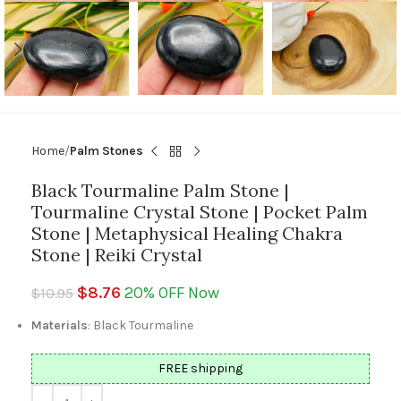
Home
Palm Stones
Black Tourmaline Palm Stone |
Tourmaline Crystal Stone | Pocket Palm
Stone | Metaphysical Healing Chakra
Stone | Reiki Crystal
$
8.76
20% OFF Now
$
10.95
Materials
: Black Tourmaline
FREE shipping