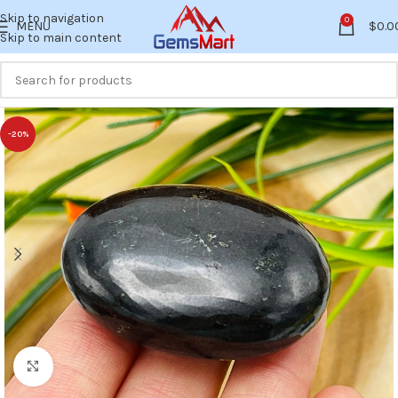
Skip to navigation
0
MENU
$
0.0
Skip to main content
-20%
Click to enlarge