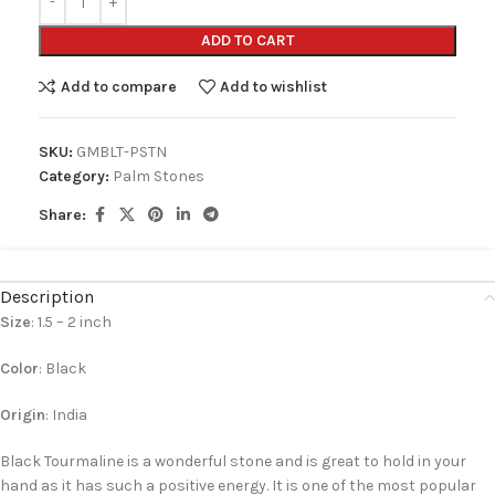
ADD TO CART
Add to compare
Add to wishlist
SKU:
GMBLT-PSTN
Category:
Palm Stones
Share:
Description
Size
: 1.5 – 2 inch
Color
: Black
Origin
: India
Black Tourmaline is a wonderful stone and is great to hold in your
hand as it has such a positive energy. It is one of the most popular